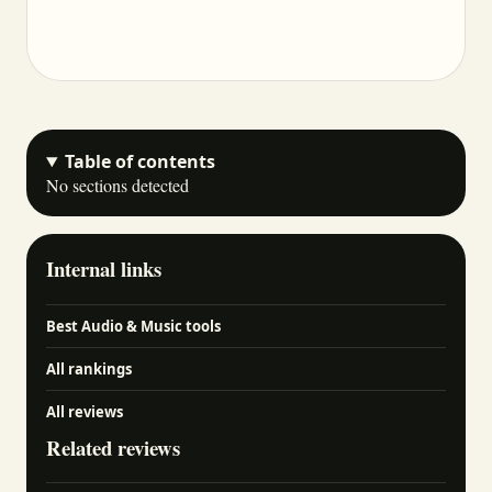
Table of contents
No sections detected
Internal links
Best Audio & Music tools
All rankings
All reviews
Related reviews