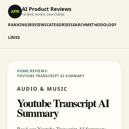
AI Product Reviews
APR
ranked, tested, searchable
RANKINGS
REVIEWS
CATEGORIES
SEARCH
METHODOLOGY
LINKS
HOME
/
REVIEWS
/
YOUTUBE TRANSCRIPT AI SUMMARY
AUDIO & MUSIC
Youtube Transcript AI
Summary
Read our Youtube Transcript AI Summary