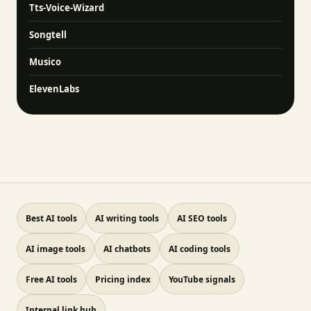
Tts-Voice-Wizard
Songtell
Musico
ElevenLabs
Best AI tools
AI writing tools
AI SEO tools
AI image tools
AI chatbots
AI coding tools
Free AI tools
Pricing index
YouTube signals
Internal link hub