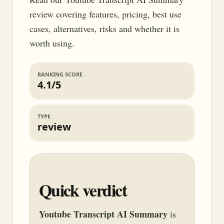
review covering features, pricing, best use
cases, alternatives, risks and whether it is
worth using.
RANKING SCORE
4.1/5
TYPE
review
Quick verdict
Youtube Transcript AI Summary
is