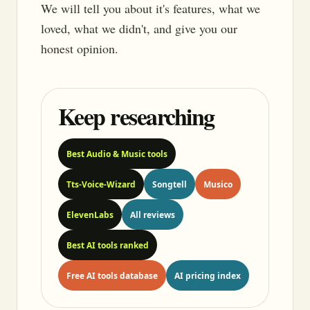
We will tell you about it's features, what we
loved, what we didn't, and give you our
honest opinion.
Keep researching
Best Audio & Music tools
Tts-Voice-Wizard
Songtell
Musico
ElevenLabs
All reviews
Best AI tools ranked
Free AI tools database
AI pricing index