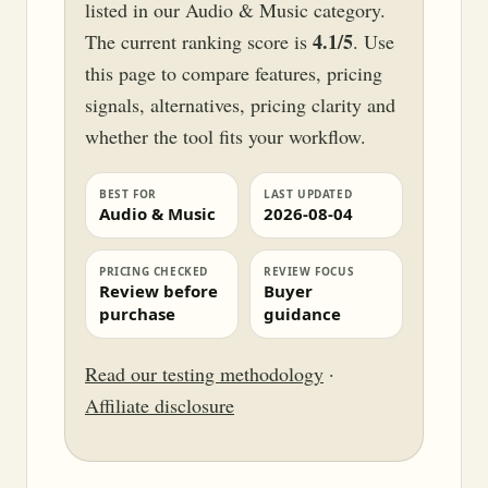
listed in our Audio & Music category.
4.1/5
The current ranking score is
. Use
this page to compare features, pricing
signals, alternatives, pricing clarity and
whether the tool fits your workflow.
BEST FOR
LAST UPDATED
Audio & Music
2026-08-04
PRICING CHECKED
REVIEW FOCUS
Review before
Buyer
purchase
guidance
Read our testing methodology
·
Affiliate disclosure