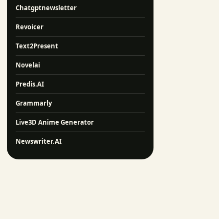
Chatgptnewsletter
Revoicer
Text2Present
Novelai
Predis.AI
Grammarly
Live3D Anime Generator
Newswriter.AI