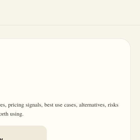
, pricing signals, best use cases, alternatives, risks
orth using.
w