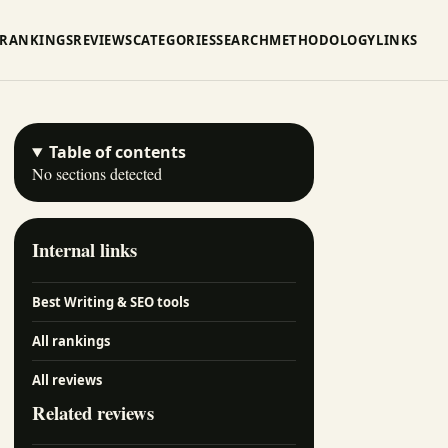
RANKINGS
REVIEWS
CATEGORIES
SEARCH
METHODOLOGY
LINKS
Table of contents
No sections detected
Internal links
Best Writing & SEO tools
All rankings
All reviews
Related reviews