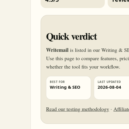
Quick verdict
Writemail
is listed in our Writing & S
Use this page to compare features, pricin
whether the tool fits your workflow.
BEST FOR
LAST UPDATED
Writing & SEO
2026-08-04
Read our testing methodology
·
Affilia