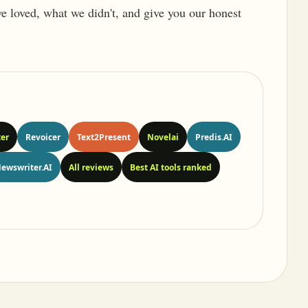
 we loved, what we didn't, and give you our honest
er
Revoicer
Text2Present
Novelai
Predis.AI
ewswriter.AI
All reviews
Best AI tools ranked