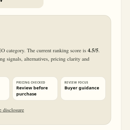
4.5/5
EO category. The current ranking score is
.
g signals, alternatives, pricing clarity and
PRICING CHECKED
REVIEW FOCUS
Review before
Buyer guidance
purchase
te disclosure