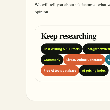
We will tell you about it's features, what
opinion.
Keep researching
Best Writing & SEO tools
Chatgptnewslett
Grammarly
Live3D Anime Generator
N
Free AI tools database
AI pricing index