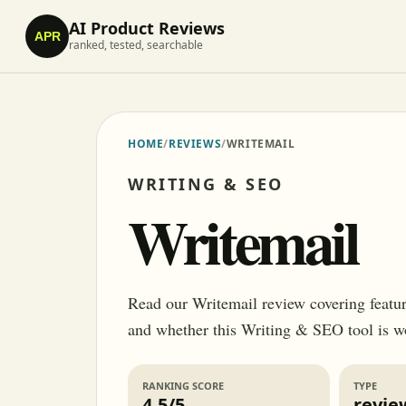
AI Product Reviews
APR
ranked, tested, searchable
HOME
/
REVIEWS
/
WRITEMAIL
WRITING & SEO
Writemail
Read our Writemail review covering features
and whether this Writing & SEO tool is w
RANKING SCORE
TYPE
4.5/5
revie