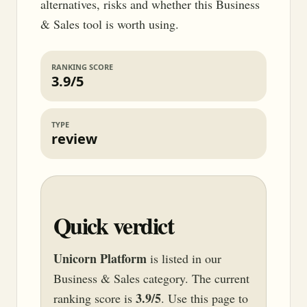
alternatives, risks and whether this Business
& Sales tool is worth using.
RANKING SCORE
3.9/5
TYPE
review
Quick verdict
Unicorn Platform
is listed in our
Business & Sales category. The current
3.9/5
ranking score is
. Use this page to