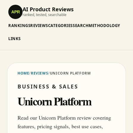
AI Product Reviews
APR
ranked, tested, searchable
RANKINGS
REVIEWS
CATEGORIES
SEARCH
METHODOLOGY
LINKS
HOME
/
REVIEWS
/
UNICORN PLATFORM
BUSINESS & SALES
Unicorn Platform
Read our Unicorn Platform review covering
features, pricing signals, best use cases,