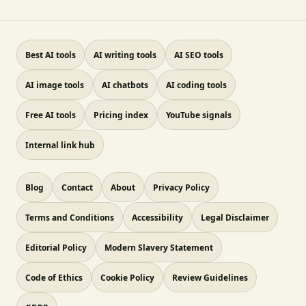
Best AI tools
AI writing tools
AI SEO tools
AI image tools
AI chatbots
AI coding tools
Free AI tools
Pricing index
YouTube signals
Internal link hub
Blog
Contact
About
Privacy Policy
Terms and Conditions
Accessibility
Legal Disclaimer
Editorial Policy
Modern Slavery Statement
Code of Ethics
Cookie Policy
Review Guidelines