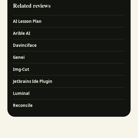
Related reviews
AI Lesson Plan
Arible AI
Davinciface
Genei
Img-Cut
Jetbrains Ide Plugin
Luminal
Reconcile