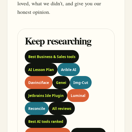
loved, what we didn't, and give you our
honest opinion.
Keep researching
Best Business & Sales tools
AI Lesson Plan
Arible AI
Davinciface
Genei
Img-Cut
Jetbrains Ide Plugin
Luminal
Reconcile
All reviews
Best AI tools ranked