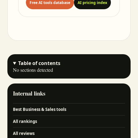
Free AI tools database
AI pricing index
Table of contents
No sections detected
Internal links
Best Business & Sales tools
All rankings
All reviews