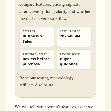
compare features, pricing signals,
alternatives, pricing clarity and whether
the tool fits your workflow.
BEST FOR
LAST UPDATED
Business &
2026-08-04
Sales
PRICING CHECKED
REVIEW FOCUS
Review before
Buyer
purchase
guidance
Read our testing methodology
·
Affiliate disclosure
We will tell you about it's features, what we