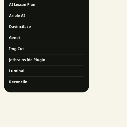
AI Lesson Plan
Arible AI
Davinciface
Genei
Img-Cut
Jetbrains Ide Plugin
Luminal
Reconcile