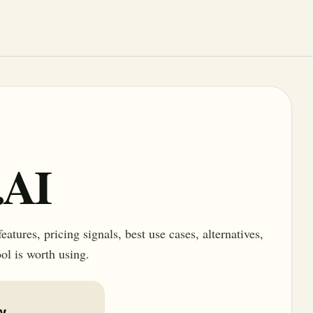
.AI
tures, pricing signals, best use cases, alternatives,
ol is worth using.
w