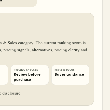
ss & Sales category. The current ranking score is
 pricing signals, alternatives, pricing clarity and
PRICING CHECKED
REVIEW FOCUS
Review before
Buyer guidance
purchase
te disclosure