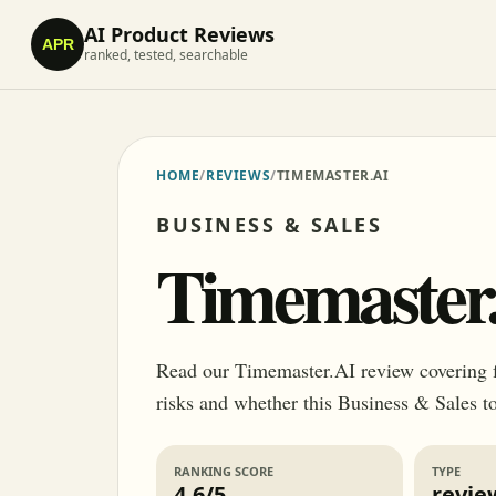
AI Product Reviews
APR
ranked, tested, searchable
HOME
/
REVIEWS
/
TIMEMASTER.AI
BUSINESS & SALES
Timemaster
Read our Timemaster.AI review covering fea
risks and whether this Business & Sales to
RANKING SCORE
TYPE
4.6/5
revie