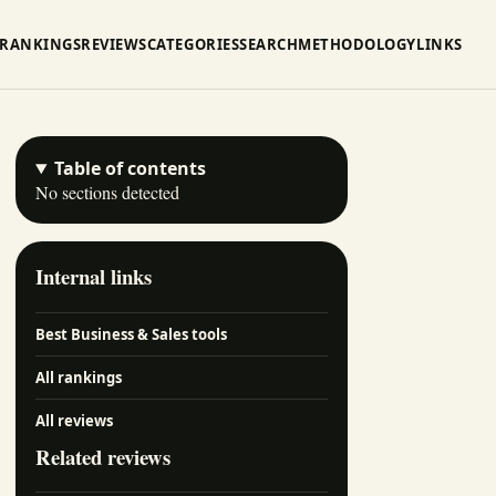
RANKINGS
REVIEWS
CATEGORIES
SEARCH
METHODOLOGY
LINKS
Table of contents
No sections detected
Internal links
Best Business & Sales tools
All rankings
All reviews
Related reviews