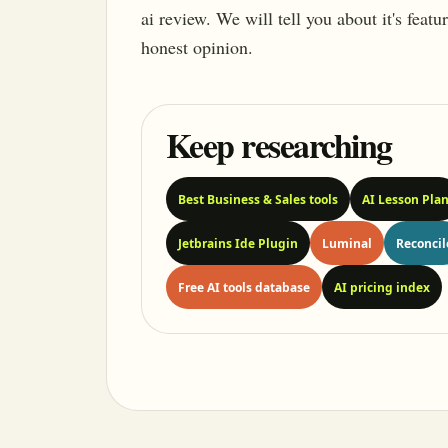
ai review. We will tell you about it's feat
honest opinion.
Keep researching
Best Business & Sales tools
AI Lesson Pla
Jetbrains Ide Plugin
Luminal
Reconcil
Free AI tools database
AI pricing index