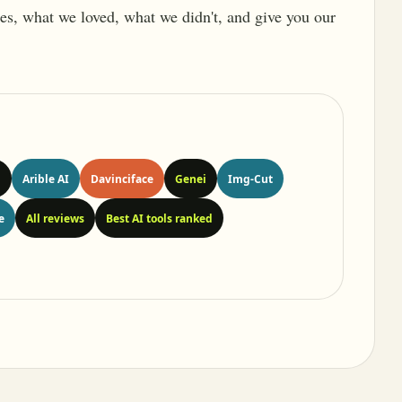
ures, what we loved, what we didn't, and give you our
n
Arible AI
Davinciface
Genei
Img-Cut
e
All reviews
Best AI tools ranked