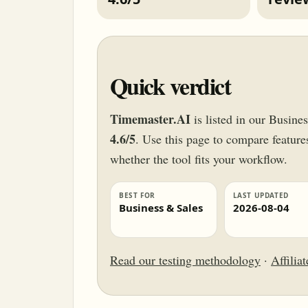
Quick verdict
Timemaster.AI
is listed in our Busine
4.6/5
. Use this page to compare features,
whether the tool fits your workflow.
BEST FOR
LAST UPDATED
Business & Sales
2026-08-04
Read our testing methodology
·
Affilia