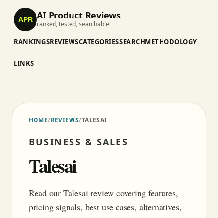
AI Product Reviews
APR
ranked, tested, searchable
RANKINGS
REVIEWS
CATEGORIES
SEARCH
METHODOLOGY
LINKS
HOME
/
REVIEWS
/
TALESAI
BUSINESS & SALES
Talesai
Read our Talesai review covering features,
pricing signals, best use cases, alternatives,