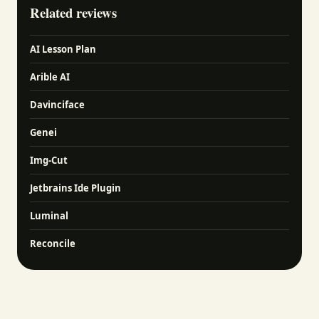
Related reviews
AI Lesson Plan
Arible AI
Davinciface
Genei
Img-Cut
Jetbrains Ide Plugin
Luminal
Reconcile