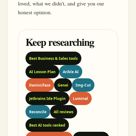
loved, what we didn't, and give you our
honest opinion.
Keep researching
Best Business & Sales tools
AI Lesson Plan
Arible AI
Davinciface
Genei
Img-Cut
Jetbrains Ide Plugin
Luminal
Reconcile
All reviews
Best AI tools ranked