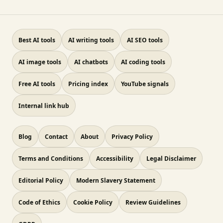
Best AI tools
AI writing tools
AI SEO tools
AI image tools
AI chatbots
AI coding tools
Free AI tools
Pricing index
YouTube signals
Internal link hub
Blog
Contact
About
Privacy Policy
Terms and Conditions
Accessibility
Legal Disclaimer
Editorial Policy
Modern Slavery Statement
Code of Ethics
Cookie Policy
Review Guidelines