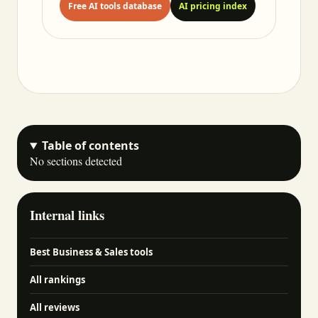
Free AI tools database
AI pricing index
Table of contents
No sections detected
Internal links
Best Business & Sales tools
All rankings
All reviews