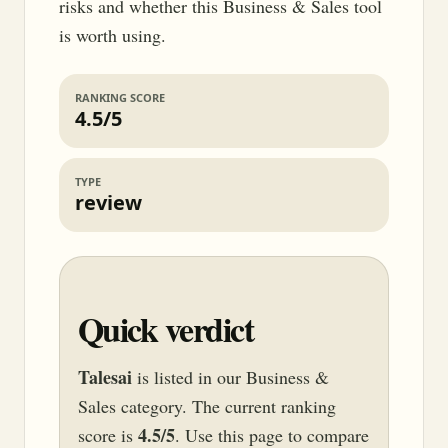
risks and whether this Business & Sales tool
is worth using.
RANKING SCORE
4.5/5
TYPE
review
Quick verdict
Talesai
is listed in our Business &
Sales category. The current ranking
4.5/5
score is
. Use this page to compare