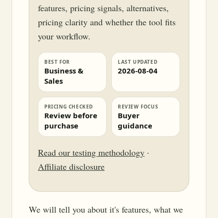
features, pricing signals, alternatives,
pricing clarity and whether the tool fits
your workflow.
BEST FOR
LAST UPDATED
Business &
2026-08-04
Sales
PRICING CHECKED
REVIEW FOCUS
Review before
Buyer
purchase
guidance
Read our testing methodology
·
Affiliate disclosure
We will tell you about it's features, what we