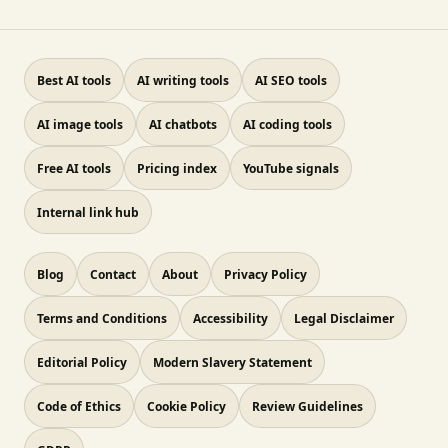
Best AI tools
AI writing tools
AI SEO tools
AI image tools
AI chatbots
AI coding tools
Free AI tools
Pricing index
YouTube signals
Internal link hub
Blog
Contact
About
Privacy Policy
Terms and Conditions
Accessibility
Legal Disclaimer
Editorial Policy
Modern Slavery Statement
Code of Ethics
Cookie Policy
Review Guidelines