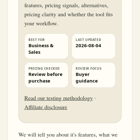
features, pricing signals, alternatives,
pricing clarity and whether the tool fits
your workflow.
BEST FOR
LAST UPDATED
Business &
2026-08-04
Sales
PRICING CHECKED
REVIEW FOCUS
Review before
Buyer
purchase
guidance
Read our testing methodology
·
Affiliate disclosure
We will tell you about it's features, what we