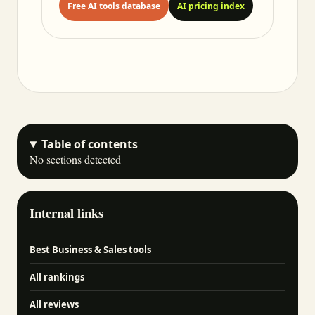
Free AI tools database
AI pricing index
Table of contents
No sections detected
Internal links
Best Business & Sales tools
All rankings
All reviews