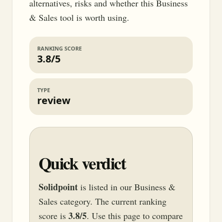
alternatives, risks and whether this Business
& Sales tool is worth using.
RANKING SCORE
3.8/5
TYPE
review
Quick verdict
Solidpoint
is listed in our Business &
Sales category. The current ranking
3.8/5
score is
. Use this page to compare