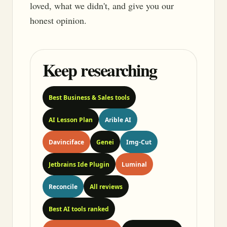
loved, what we didn't, and give you our
honest opinion.
Keep researching
Best Business & Sales tools
AI Lesson Plan
Arible AI
Davinciface
Genei
Img-Cut
Jetbrains Ide Plugin
Luminal
Reconcile
All reviews
Best AI tools ranked