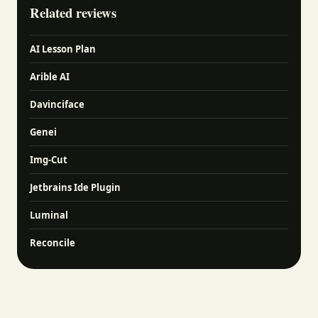
Related reviews
AI Lesson Plan
Arible AI
Davinciface
Genei
Img-Cut
Jetbrains Ide Plugin
Luminal
Reconcile