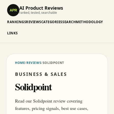
AI Product Reviews
APR
ranked, tested, searchable
RANKINGS
REVIEWS
CATEGORIES
SEARCH
METHODOLOGY
LINKS
HOME
/
REVIEWS
/
SOLIDPOINT
BUSINESS & SALES
Solidpoint
Read our Solidpoint review covering
features, pricing signals, best use cases,