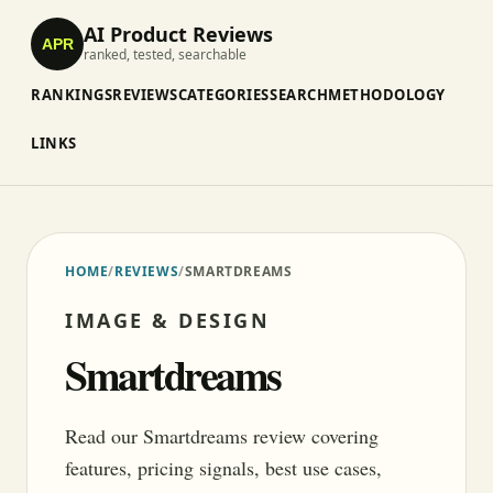
AI Product Reviews
APR
ranked, tested, searchable
RANKINGS
REVIEWS
CATEGORIES
SEARCH
METHODOLOGY
LINKS
HOME
/
REVIEWS
/
SMARTDREAMS
IMAGE & DESIGN
Smartdreams
Read our Smartdreams review covering
features, pricing signals, best use cases,