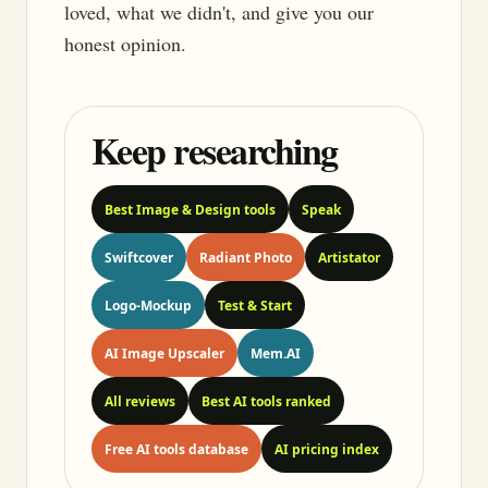
loved, what we didn't, and give you our
honest opinion.
Keep researching
Best Image & Design tools
Speak
Swiftcover
Radiant Photo
Artistator
Logo-Mockup
Test & Start
AI Image Upscaler
Mem.AI
All reviews
Best AI tools ranked
Free AI tools database
AI pricing index