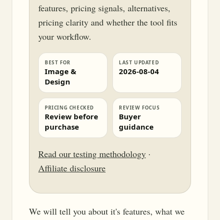
features, pricing signals, alternatives,
pricing clarity and whether the tool fits
your workflow.
BEST FOR
LAST UPDATED
Image &
2026-08-04
Design
PRICING CHECKED
REVIEW FOCUS
Review before
Buyer
purchase
guidance
Read our testing methodology
·
Affiliate disclosure
We will tell you about it's features, what we