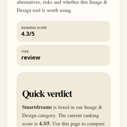
alternatives, risks and whether this Image &
Design tool is worth using.
RANKING SCORE
4.3/5
TYPE
review
Quick verdict
Smartdreams
is listed in our Image &
Design category. The current ranking
4.3/5
score is
. Use this page to compare