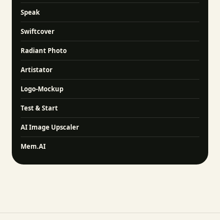
Speak
Swiftcover
Radiant Photo
Artistator
Logo-Mockup
Test & Start
AI Image Upscaler
Mem.AI