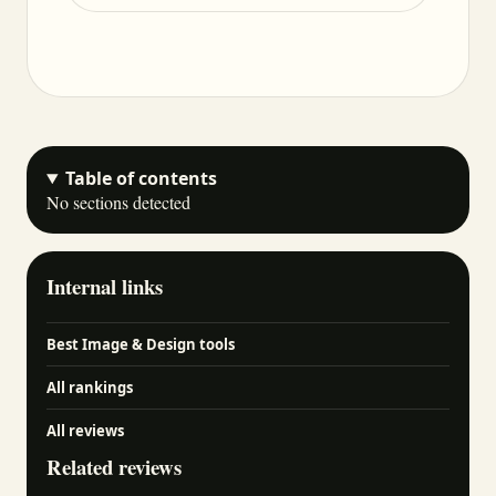
Table of contents
No sections detected
Internal links
Best Image & Design tools
All rankings
All reviews
Related reviews