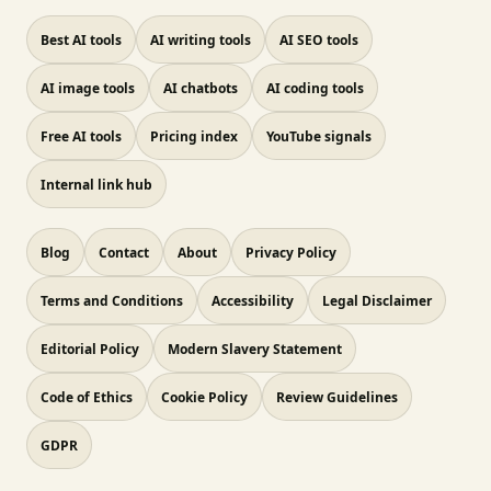
Best AI tools
AI writing tools
AI SEO tools
AI image tools
AI chatbots
AI coding tools
Free AI tools
Pricing index
YouTube signals
Internal link hub
Blog
Contact
About
Privacy Policy
Terms and Conditions
Accessibility
Legal Disclaimer
Editorial Policy
Modern Slavery Statement
Code of Ethics
Cookie Policy
Review Guidelines
GDPR