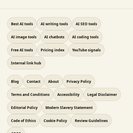
Best AI tools
AI writing tools
AI SEO tools
AI image tools
AI chatbots
AI coding tools
Free AI tools
Pricing index
YouTube signals
Internal link hub
Blog
Contact
About
Privacy Policy
Terms and Conditions
Accessibility
Legal Disclaimer
Editorial Policy
Modern Slavery Statement
Code of Ethics
Cookie Policy
Review Guidelines