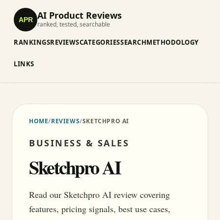
AI Product Reviews
APR
ranked, tested, searchable
RANKINGS
REVIEWS
CATEGORIES
SEARCH
METHODOLOGY
LINKS
HOME
/
REVIEWS
/
SKETCHPRO AI
BUSINESS & SALES
Sketchpro AI
Read our Sketchpro AI review covering
features, pricing signals, best use cases,