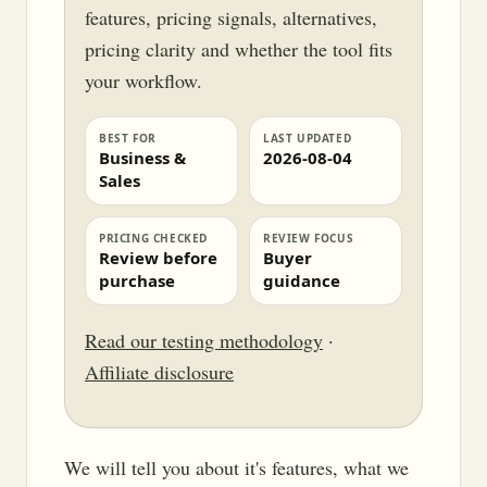
features, pricing signals, alternatives,
pricing clarity and whether the tool fits
your workflow.
BEST FOR
LAST UPDATED
Business &
2026-08-04
Sales
PRICING CHECKED
REVIEW FOCUS
Review before
Buyer
purchase
guidance
Read our testing methodology
·
Affiliate disclosure
We will tell you about it's features, what we