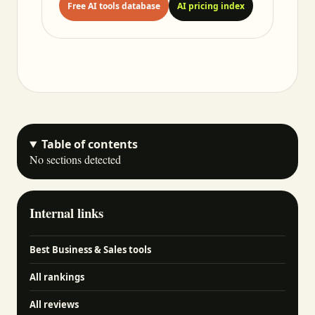
Free AI tools database
AI pricing index
Table of contents
No sections detected
Internal links
Best Business & Sales tools
All rankings
All reviews