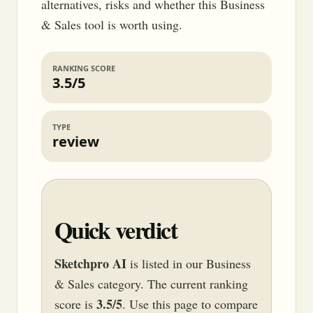
alternatives, risks and whether this Business
& Sales tool is worth using.
RANKING SCORE
3.5/5
TYPE
review
Quick verdict
Sketchpro AI
is listed in our Business
& Sales category. The current ranking
3.5/5
score is
. Use this page to compare