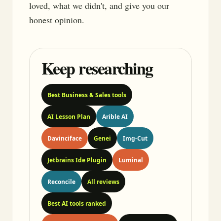
loved, what we didn't, and give you our
honest opinion.
Keep researching
Best Business & Sales tools
AI Lesson Plan
Arible AI
Davinciface
Genei
Img-Cut
Jetbrains Ide Plugin
Luminal
Reconcile
All reviews
Best AI tools ranked