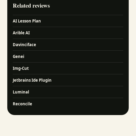
Related reviews
AI Lesson Plan
Arible AI
Davinciface
Genei
Img-Cut
Jetbrains Ide Plugin
Luminal
Reconcile