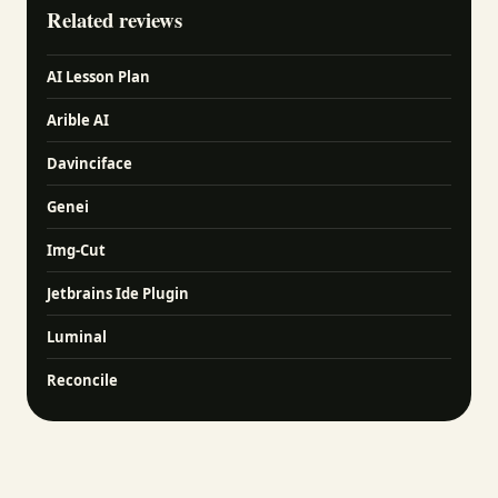
Related reviews
AI Lesson Plan
Arible AI
Davinciface
Genei
Img-Cut
Jetbrains Ide Plugin
Luminal
Reconcile