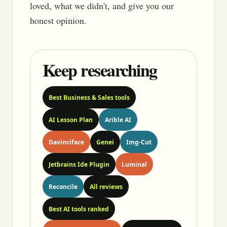
loved, what we didn't, and give you our
honest opinion.
Keep researching
Best Business & Sales tools
AI Lesson Plan
Arible AI
Davinciface
Genei
Img-Cut
Jetbrains Ide Plugin
Luminal
Reconcile
All reviews
Best AI tools ranked