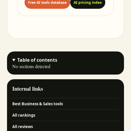
Free AI tools database
AI pricing index
Table of contents
No sections detected
Internal links
Best Business & Sales tools
All rankings
All reviews