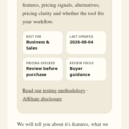
features, pricing signals, alternatives,
pricing clarity and whether the tool fits
your workflow.
BEST FOR
LAST UPDATED
Business &
2026-08-04
Sales
PRICING CHECKED
REVIEW FOCUS
Review before
Buyer
purchase
guidance
Read our testing methodology
·
Affiliate disclosure
We will tell you about it's features, what we