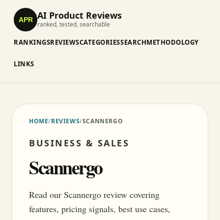
AI Product Reviews
APR
ranked, tested, searchable
RANKINGS
REVIEWS
CATEGORIES
SEARCH
METHODOLOGY
LINKS
HOME
/
REVIEWS
/
SCANNERGO
BUSINESS & SALES
Scannergo
Read our Scannergo review covering
features, pricing signals, best use cases,