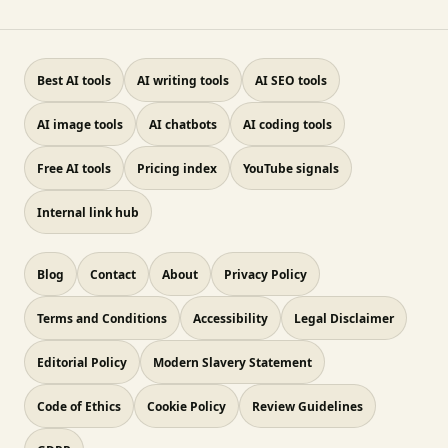
Best AI tools
AI writing tools
AI SEO tools
AI image tools
AI chatbots
AI coding tools
Free AI tools
Pricing index
YouTube signals
Internal link hub
Blog
Contact
About
Privacy Policy
Terms and Conditions
Accessibility
Legal Disclaimer
Editorial Policy
Modern Slavery Statement
Code of Ethics
Cookie Policy
Review Guidelines