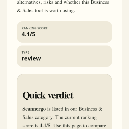
alternatives, risks and whether this Business
& Sales tool is worth using.
RANKING SCORE
4.1/5
TYPE
review
Quick verdict
Scannergo
is listed in our Business &
Sales category. The current ranking
4.1/5
score is
. Use this page to compare