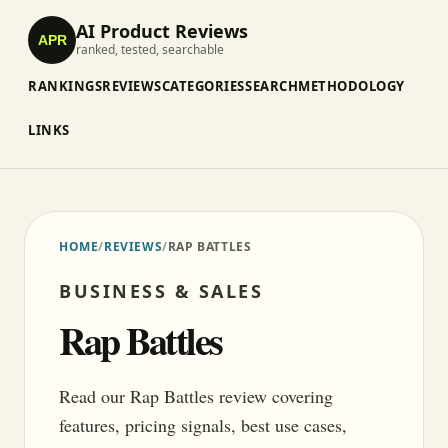
AI Product Reviews
APR
ranked, tested, searchable
RANKINGS
REVIEWS
CATEGORIES
SEARCH
METHODOLOGY
LINKS
HOME
/
REVIEWS
/
RAP BATTLES
BUSINESS & SALES
Rap Battles
Read our Rap Battles review covering
features, pricing signals, best use cases,