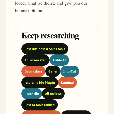
loved, what we didn't, and give you our
honest opinion.
Keep researching
Best Business & Sales tools
AI Lesson Plan
Arible AI
Davinciface
Genei
Img-Cut
Jetbrains Ide Plugin
Luminal
Reconcile
All reviews
Best AI tools ranked