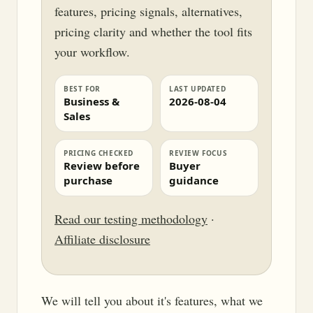
features, pricing signals, alternatives,
pricing clarity and whether the tool fits
your workflow.
BEST FOR
LAST UPDATED
Business &
2026-08-04
Sales
PRICING CHECKED
REVIEW FOCUS
Review before
Buyer
purchase
guidance
Read our testing methodology
·
Affiliate disclosure
We will tell you about it's features, what we