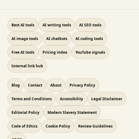
Best AI tools
AI writing tools
AI SEO tools
AI image tools
AI chatbots
AI coding tools
Free AI tools
Pricing index
YouTube signals
Internal link hub
Blog
Contact
About
Privacy Policy
Terms and Conditions
Accessibility
Legal Disclaimer
Editorial Policy
Modern Slavery Statement
Code of Ethics
Cookie Policy
Review Guidelines