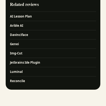
Related reviews
AI Lesson Plan
Arible AI
Davinciface
Genei
Img-Cut
Jetbrains Ide Plugin
Luminal
Reconcile