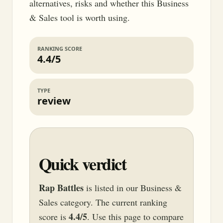
alternatives, risks and whether this Business
& Sales tool is worth using.
RANKING SCORE
4.4/5
TYPE
review
Quick verdict
Rap Battles
is listed in our Business &
Sales category. The current ranking
4.4/5
score is
. Use this page to compare