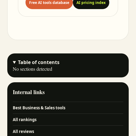
Free AI tools database
AI pricing index
Table of contents
No sections detected
Internal links
Best Business & Sales tools
All rankings
All reviews