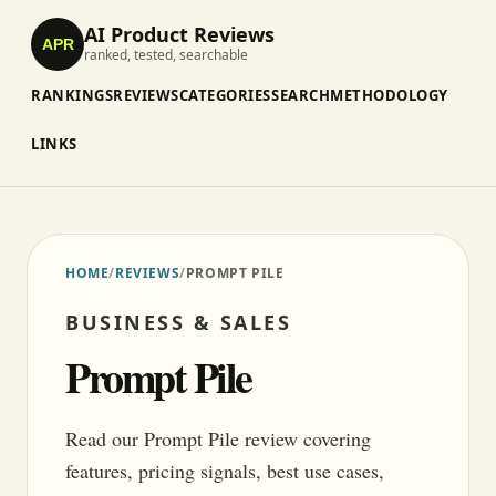
AI Product Reviews
APR
ranked, tested, searchable
RANKINGS
REVIEWS
CATEGORIES
SEARCH
METHODOLOGY
LINKS
HOME
/
REVIEWS
/
PROMPT PILE
BUSINESS & SALES
Prompt Pile
Read our Prompt Pile review covering
features, pricing signals, best use cases,