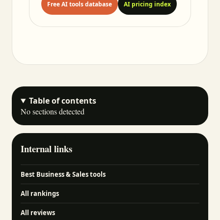
Free AI tools database
AI pricing index
Table of contents
No sections detected
Internal links
Best Business & Sales tools
All rankings
All reviews