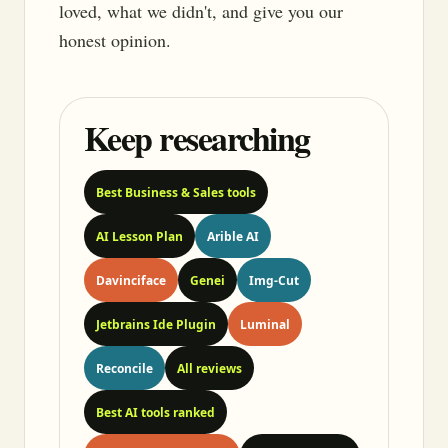
loved, what we didn't, and give you our
honest opinion.
Keep researching
Best Business & Sales tools
AI Lesson Plan
Arible AI
Davinciface
Genei
Img-Cut
Jetbrains Ide Plugin
Luminal
Reconcile
All reviews
Best AI tools ranked