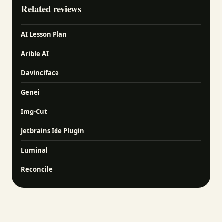
Related reviews
AI Lesson Plan
Arible AI
Davinciface
Genei
Img-Cut
Jetbrains Ide Plugin
Luminal
Reconcile