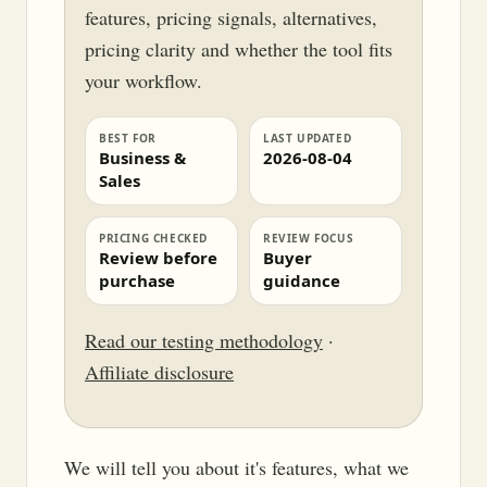
features, pricing signals, alternatives,
pricing clarity and whether the tool fits
your workflow.
BEST FOR
LAST UPDATED
Business &
2026-08-04
Sales
PRICING CHECKED
REVIEW FOCUS
Review before
Buyer
purchase
guidance
Read our testing methodology
·
Affiliate disclosure
We will tell you about it's features, what we