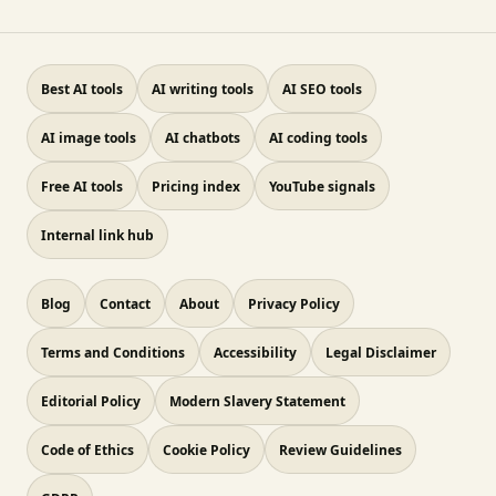
Best AI tools
AI writing tools
AI SEO tools
AI image tools
AI chatbots
AI coding tools
Free AI tools
Pricing index
YouTube signals
Internal link hub
Blog
Contact
About
Privacy Policy
Terms and Conditions
Accessibility
Legal Disclaimer
Editorial Policy
Modern Slavery Statement
Code of Ethics
Cookie Policy
Review Guidelines