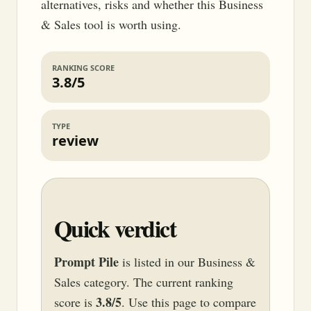
alternatives, risks and whether this Business
& Sales tool is worth using.
RANKING SCORE
3.8/5
TYPE
review
Quick verdict
Prompt Pile
is listed in our Business &
Sales category. The current ranking
3.8/5
score is
. Use this page to compare