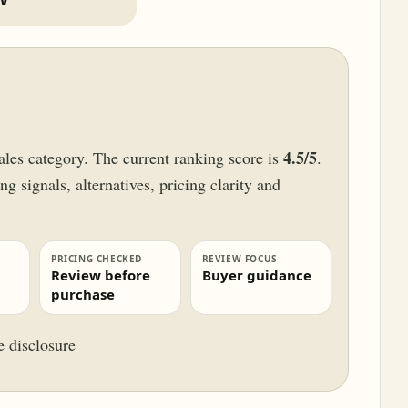
4.5/5
ales category. The current ranking score is
.
g signals, alternatives, pricing clarity and
PRICING CHECKED
REVIEW FOCUS
Review before
Buyer guidance
purchase
te disclosure