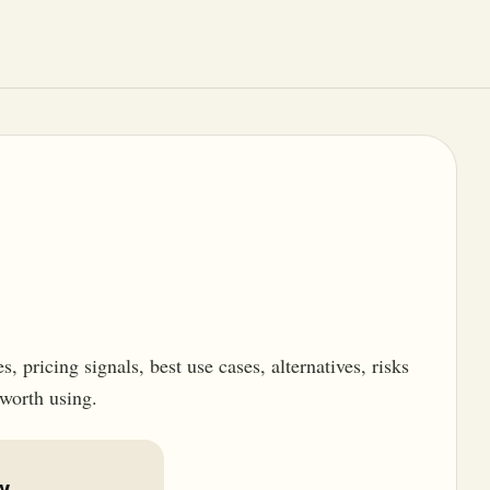
 pricing signals, best use cases, alternatives, risks
 worth using.
w