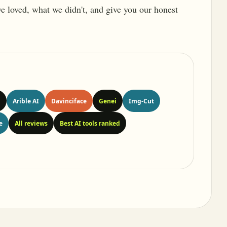
 we loved, what we didn't, and give you our honest
n
Arible AI
Davinciface
Genei
Img-Cut
e
All reviews
Best AI tools ranked