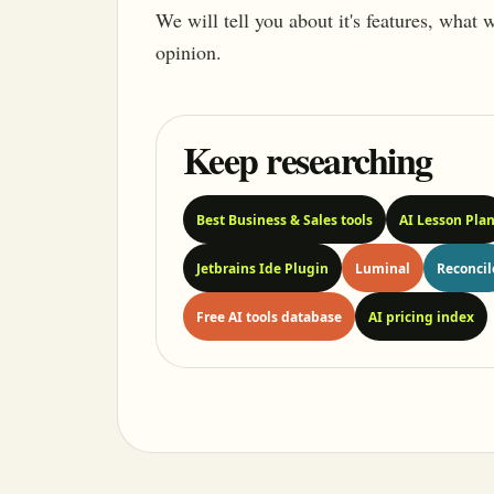
We will tell you about it's features, what
opinion.
Keep researching
Best Business & Sales tools
AI Lesson Pla
Jetbrains Ide Plugin
Luminal
Reconcil
Free AI tools database
AI pricing index