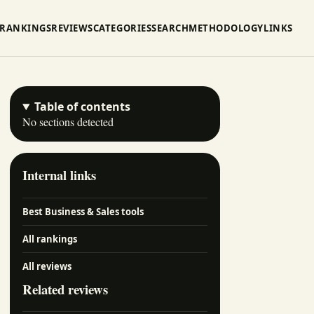
RANKINGS
REVIEWS
CATEGORIES
SEARCH
METHODOLOGY
LINKS
Table of contents
No sections detected
Internal links
Best Business & Sales tools
All rankings
All reviews
Related reviews