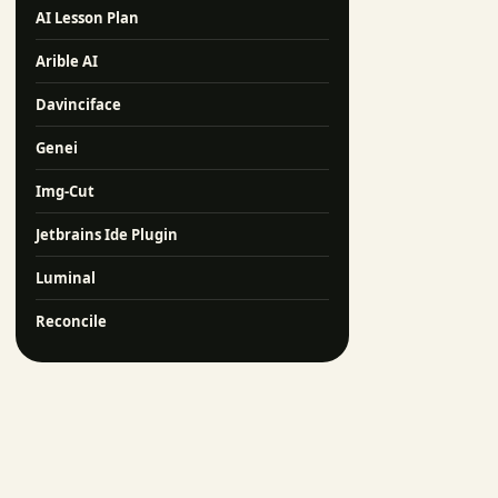
AI Lesson Plan
Arible AI
Davinciface
Genei
Img-Cut
Jetbrains Ide Plugin
Luminal
Reconcile