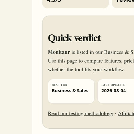
Quick verdict
Monitaur
is listed in our Business & S
Use this page to compare features, pricin
whether the tool fits your workflow.
BEST FOR
LAST UPDATED
Business & Sales
2026-08-04
Read our testing methodology
·
Affilia