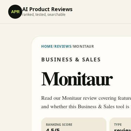
AI Product Reviews
APR
ranked, tested, searchable
HOME
/
REVIEWS
/
MONITAUR
BUSINESS & SALES
Monitaur
Read our Monitaur review covering features,
and whether this Business & Sales tool is
RANKING SCORE
TYPE
4.5/5
revie