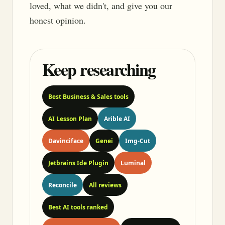
loved, what we didn't, and give you our
honest opinion.
Keep researching
Best Business & Sales tools
AI Lesson Plan
Arible AI
Davinciface
Genei
Img-Cut
Jetbrains Ide Plugin
Luminal
Reconcile
All reviews
Best AI tools ranked