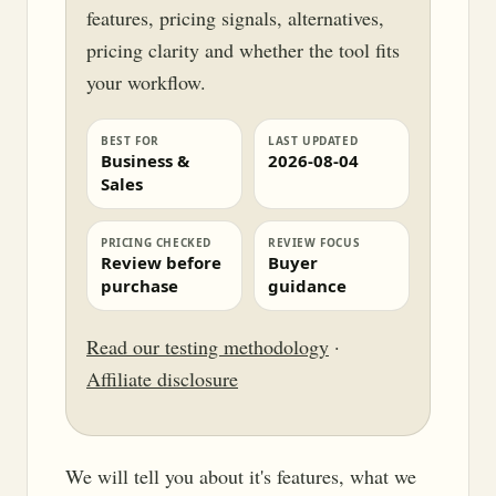
features, pricing signals, alternatives,
pricing clarity and whether the tool fits
your workflow.
BEST FOR
LAST UPDATED
Business &
2026-08-04
Sales
PRICING CHECKED
REVIEW FOCUS
Review before
Buyer
purchase
guidance
Read our testing methodology
·
Affiliate disclosure
We will tell you about it's features, what we