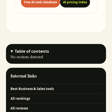
Free AI tools database
AI pricing index
Table of contents
No sections detected
Internal links
Best Business & Sales tools
All rankings
All reviews