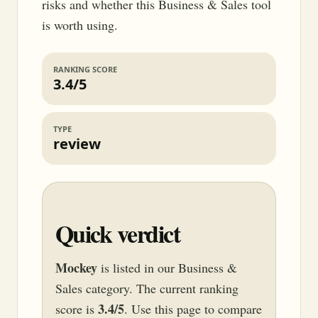
risks and whether this Business & Sales tool
is worth using.
RANKING SCORE
3.4/5
TYPE
review
Quick verdict
Mockey
is listed in our Business &
Sales category. The current ranking
3.4/5
score is
. Use this page to compare