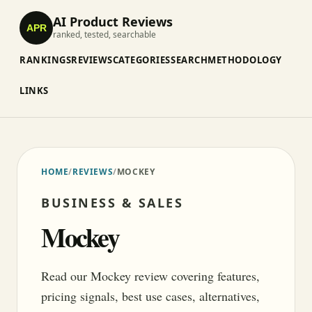
AI Product Reviews
APR
ranked, tested, searchable
RANKINGS
REVIEWS
CATEGORIES
SEARCH
METHODOLOGY
LINKS
HOME
/
REVIEWS
/
MOCKEY
BUSINESS & SALES
Mockey
Read our Mockey review covering features,
pricing signals, best use cases, alternatives,