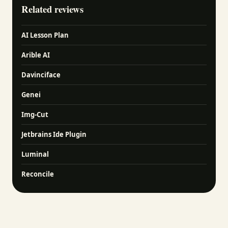
Related reviews
AI Lesson Plan
Arible AI
Davinciface
Genei
Img-Cut
Jetbrains Ide Plugin
Luminal
Reconcile