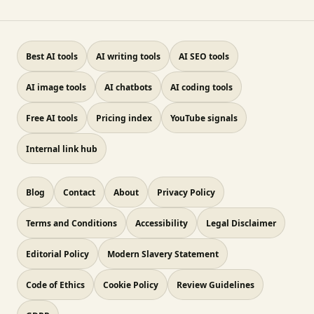
Best AI tools
AI writing tools
AI SEO tools
AI image tools
AI chatbots
AI coding tools
Free AI tools
Pricing index
YouTube signals
Internal link hub
Blog
Contact
About
Privacy Policy
Terms and Conditions
Accessibility
Legal Disclaimer
Editorial Policy
Modern Slavery Statement
Code of Ethics
Cookie Policy
Review Guidelines