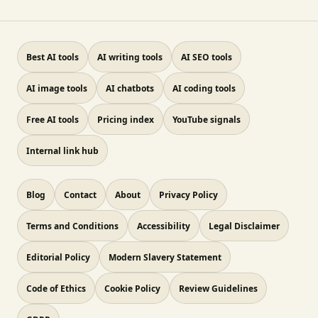
Best AI tools
AI writing tools
AI SEO tools
AI image tools
AI chatbots
AI coding tools
Free AI tools
Pricing index
YouTube signals
Internal link hub
Blog
Contact
About
Privacy Policy
Terms and Conditions
Accessibility
Legal Disclaimer
Editorial Policy
Modern Slavery Statement
Code of Ethics
Cookie Policy
Review Guidelines