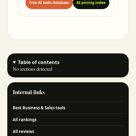
Free AI tools database
AI pricing index
Table of contents
No sections detected
Internal links
Best Business & Sales tools
All rankings
All reviews