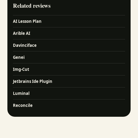
Related reviews
AI Lesson Plan
Arible AI
Davinciface
Genei
Img-Cut
Jetbrains Ide Plugin
Luminal
Reconcile