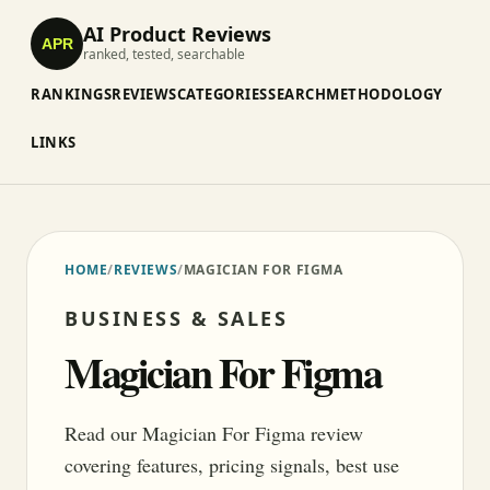
AI Product Reviews
APR
ranked, tested, searchable
RANKINGS
REVIEWS
CATEGORIES
SEARCH
METHODOLOGY
LINKS
HOME
/
REVIEWS
/
MAGICIAN FOR FIGMA
BUSINESS & SALES
Magician For Figma
Read our Magician For Figma review
covering features, pricing signals, best use