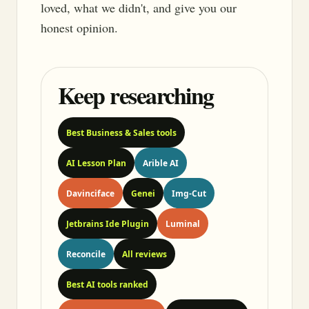
loved, what we didn't, and give you our
honest opinion.
Keep researching
Best Business & Sales tools
AI Lesson Plan
Arible AI
Davinciface
Genei
Img-Cut
Jetbrains Ide Plugin
Luminal
Reconcile
All reviews
Best AI tools ranked