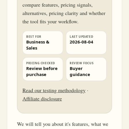
compare features, pricing signals,
alternatives, pricing clarity and whether
the tool fits your workflow.
BEST FOR
LAST UPDATED
Business &
2026-08-04
Sales
PRICING CHECKED
REVIEW FOCUS
Review before
Buyer
purchase
guidance
Read our testing methodology
·
Affiliate disclosure
We will tell you about it's features, what we