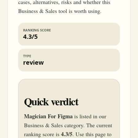
cases, alternatives, risks and whether this
Business & Sales tool is worth using.
RANKING SCORE
4.3/5
TYPE
review
Quick verdict
Magician For Figma
is listed in our
Business & Sales category. The current
4.3/5
ranking score is
. Use this page to