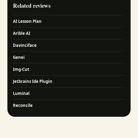
Related reviews
AI Lesson Plan
Arible AI
Davinciface
Genei
Img-Cut
Jetbrains Ide Plugin
Luminal
Reconcile