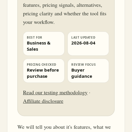
features, pricing signals, alternatives,
pricing clarity and whether the tool fits
your workflow.
BEST FOR
LAST UPDATED
Business &
2026-08-04
Sales
PRICING CHECKED
REVIEW FOCUS
Review before
Buyer
purchase
guidance
Read our testing methodology
·
Affiliate disclosure
We will tell you about it's features, what we