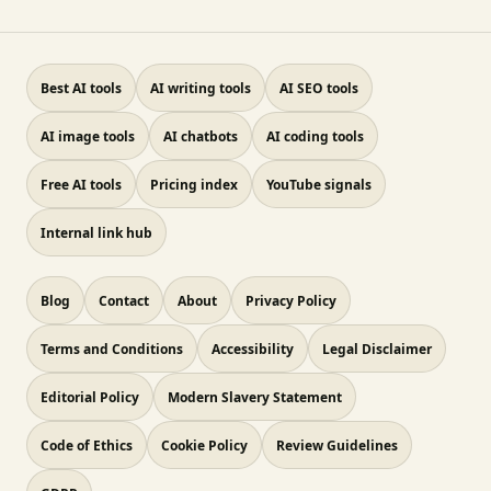
Best AI tools
AI writing tools
AI SEO tools
AI image tools
AI chatbots
AI coding tools
Free AI tools
Pricing index
YouTube signals
Internal link hub
Blog
Contact
About
Privacy Policy
Terms and Conditions
Accessibility
Legal Disclaimer
Editorial Policy
Modern Slavery Statement
Code of Ethics
Cookie Policy
Review Guidelines