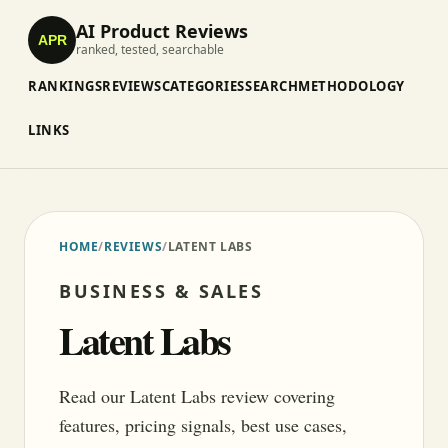
AI Product Reviews
APR
ranked, tested, searchable
RANKINGS
REVIEWS
CATEGORIES
SEARCH
METHODOLOGY
LINKS
HOME
/
REVIEWS
/
LATENT LABS
BUSINESS & SALES
Latent Labs
Read our Latent Labs review covering
features, pricing signals, best use cases,