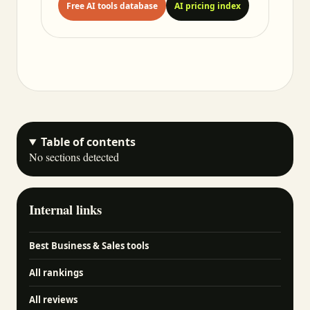
Free AI tools database
AI pricing index
Table of contents
No sections detected
Internal links
Best Business & Sales tools
All rankings
All reviews