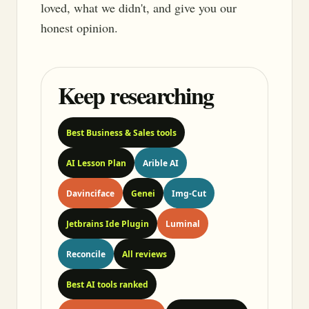
loved, what we didn't, and give you our
honest opinion.
Keep researching
Best Business & Sales tools
AI Lesson Plan
Arible AI
Davinciface
Genei
Img-Cut
Jetbrains Ide Plugin
Luminal
Reconcile
All reviews
Best AI tools ranked