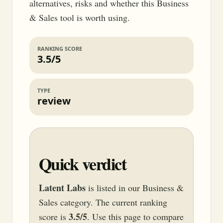
alternatives, risks and whether this Business
& Sales tool is worth using.
RANKING SCORE
3.5/5
TYPE
review
Quick verdict
Latent Labs
is listed in our Business &
Sales category. The current ranking
3.5/5
score is
. Use this page to compare