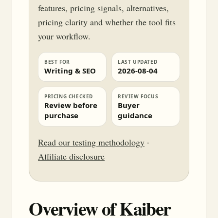
features, pricing signals, alternatives,
pricing clarity and whether the tool fits
your workflow.
BEST FOR
LAST UPDATED
Writing & SEO
2026-08-04
PRICING CHECKED
REVIEW FOCUS
Review before
Buyer
purchase
guidance
Read our testing methodology
·
Affiliate disclosure
Overview of Kaiber