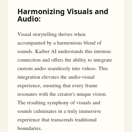
Harmonizing Visuals and
Audio:
Visual storytelling thrives when
accompanied by a harmonious blend of
sounds. Kaiber AI understands this intrinsic
connection and offers the ability to integrate
custom audio seamlessly into videos. This
integration elevates the audio-visual
experience, ensuring that every frame
resonates with the creator's unique vision.
The resulting symphony of visuals and
sounds culminates in a truly immersive
experience that transcends traditional
boundaries.