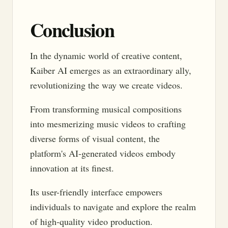
Conclusion
In the dynamic world of creative content,
Kaiber AI emerges as an extraordinary ally,
revolutionizing the way we create videos.
From transforming musical compositions
into mesmerizing music videos to crafting
diverse forms of visual content, the
platform's AI-generated videos embody
innovation at its finest.
Its user-friendly interface empowers
individuals to navigate and explore the realm
of high-quality video production.