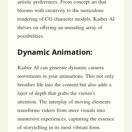
artistic preferences. From concept art that
blooms with creativity to the meticulous
rendering of CG character models, Kaiber AI
thrives on offering an unending array of
possibilities.
Dynamic Animation:
Kaiber AI can generate dynamic camera
movements in your animations. This not only
breathes life into the content but also adds a
layer of depth that grabs the viewer's
attention. The interplay of moving elements
transforms videos from mere visuals into
immersive experiences, capturing the essence
of storytelling in its most vibrant form.