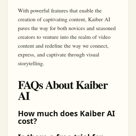
With powerful features that enable the
creation of captivating content, Kaiber AI
paves the way for both novices and seasoned
creators to venture into the realm of video
content and redefine the way we connect,
express, and captivate through visual
storytelling.
FAQs About Kaiber
AI
How much does Kaiber AI
cost?