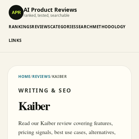
AI Product Reviews
APR
ranked, tested, searchable
RANKINGS
REVIEWS
CATEGORIES
SEARCH
METHODOLOGY
LINKS
HOME
/
REVIEWS
/
KAIBER
WRITING & SEO
Kaiber
Read our Kaiber review covering features,
pricing signals, best use cases, alternatives,