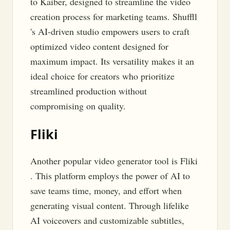
to Kaiber, designed to streamline the video
creation process for marketing teams. Shuffll
's AI-driven studio empowers users to craft
optimized video content designed for
maximum impact. Its versatility makes it an
ideal choice for creators who prioritize
streamlined production without
compromising on quality.
Fliki
Another popular video generator tool is Fliki
. This platform employs the power of AI to
save teams time, money, and effort when
generating visual content. Through lifelike
AI voiceovers and customizable subtitles,