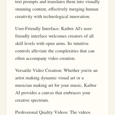
text prompts and translates them into visually
stunning content, effectively merging human
creativity with technological innovation.
User-Friendly Interface: Kaiber AI's user-
friendly interface welcomes creators of all
skill levels with open arms. Its intuitive
controls alleviate the complexities that can
often accompany video creation.
Versatile Video Creation: Whether you're an
artist making dynamic visual art or a
musician making art for your music, Kaiber
AI provides a canvas that embraces your
creative spectrum.
Professional Quality Videos: The videos