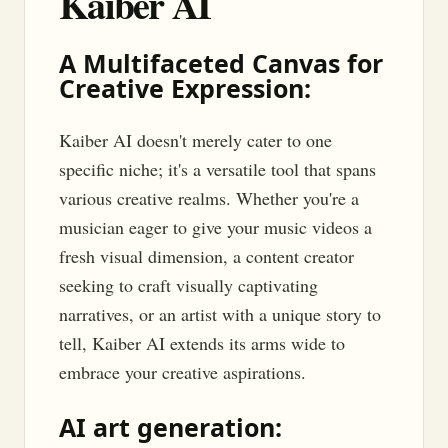
Kaiber AI
A Multifaceted Canvas for
Creative Expression:
Kaiber AI doesn't merely cater to one
specific niche; it's a versatile tool that spans
various creative realms. Whether you're a
musician eager to give your music videos a
fresh visual dimension, a content creator
seeking to craft visually captivating
narratives, or an artist with a unique story to
tell, Kaiber AI extends its arms wide to
embrace your creative aspirations.
AI art generation: