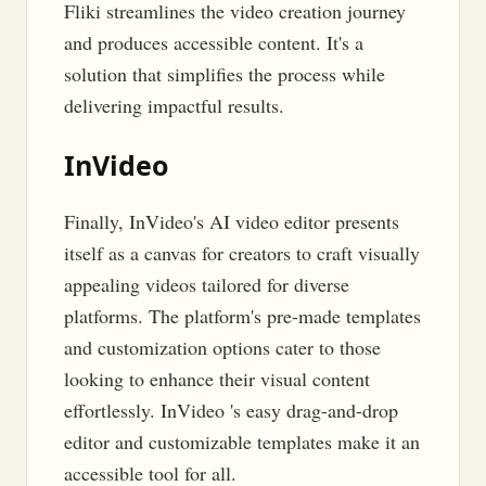
Fliki streamlines the video creation journey
and produces accessible content. It's a
solution that simplifies the process while
delivering impactful results.
InVideo
Finally, InVideo's AI video editor presents
itself as a canvas for creators to craft visually
appealing videos tailored for diverse
platforms. The platform's pre-made templates
and customization options cater to those
looking to enhance their visual content
effortlessly. InVideo 's easy drag-and-drop
editor and customizable templates make it an
accessible tool for all.