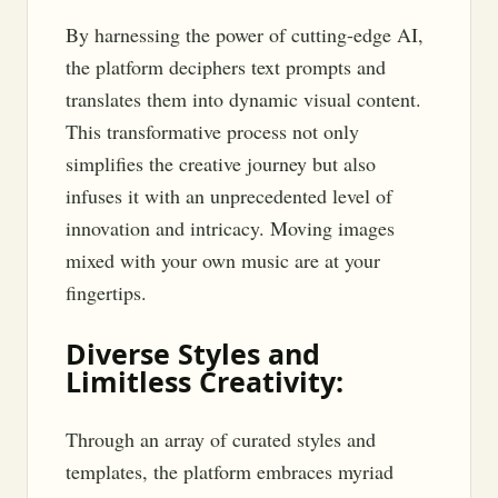
By harnessing the power of cutting-edge AI,
the platform deciphers text prompts and
translates them into dynamic visual content.
This transformative process not only
simplifies the creative journey but also
infuses it with an unprecedented level of
innovation and intricacy. Moving images
mixed with your own music are at your
fingertips.
Diverse Styles and
Limitless Creativity:
Through an array of curated styles and
templates, the platform embraces myriad