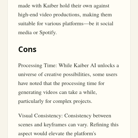
made with Kaiber hold their own against
high-end video productions, making them
suitable for various platforms—be it social
media or Spotify.
Cons
Processing Time: While Kaiber AI unlocks a
universe of creative possibilities, some users
have noted that the processing time for
generating videos can take a while,
particularly for complex projects.
Visual Consistency: Consistency between
scenes and keyframes can vary. Refining this
aspect would elevate the platform's