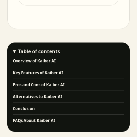
Table of contents
Overview of Kaiber AI
Key Features of Kaiber AI
Pros and Cons of Kaiber AI
Alternatives to Kaiber AI
Conclusion
FAQs About Kaiber AI