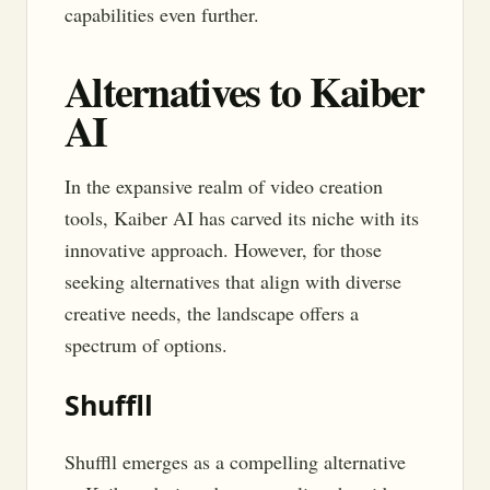
capabilities even further.
Alternatives to Kaiber
AI
In the expansive realm of video creation
tools, Kaiber AI has carved its niche with its
innovative approach. However, for those
seeking alternatives that align with diverse
creative needs, the landscape offers a
spectrum of options.
Shuffll
Shuffll emerges as a compelling alternative