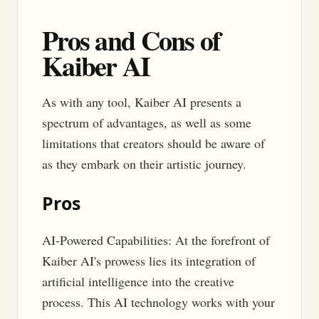
Pros and Cons of
Kaiber AI
As with any tool, Kaiber AI presents a
spectrum of advantages, as well as some
limitations that creators should be aware of
as they embark on their artistic journey.
Pros
AI-Powered Capabilities: At the forefront of
Kaiber AI's prowess lies its integration of
artificial intelligence into the creative
process. This AI technology works with your