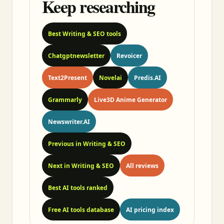
Keep researching
Best Writing & SEO tools
Chatgptnewsletter
Revoicer
Text2Present
Novelai
Predis.AI
Grammarly
Live3D Anime Generator
Newswriter.AI
Previous in Writing & SEO
Next in Writing & SEO
All reviews
Best AI tools ranked
Free AI tools database
AI pricing index