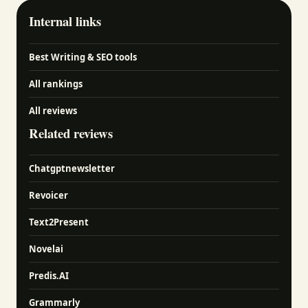
Internal links
Best Writing & SEO tools
All rankings
All reviews
Related reviews
Chatgptnewsletter
Revoicer
Text2Present
Novelai
Predis.AI
Grammarly