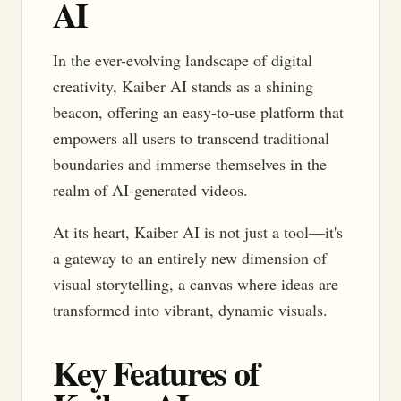
AI
In the ever-evolving landscape of digital
creativity, Kaiber AI stands as a shining
beacon, offering an easy-to-use platform that
empowers all users to transcend traditional
boundaries and immerse themselves in the
realm of AI-generated videos.
At its heart, Kaiber AI is not just a tool—it's
a gateway to an entirely new dimension of
visual storytelling, a canvas where ideas are
transformed into vibrant, dynamic visuals.
Key Features of