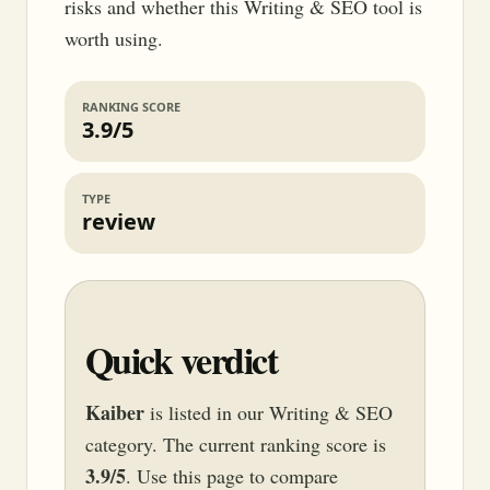
risks and whether this Writing & SEO tool is
worth using.
RANKING SCORE
3.9/5
TYPE
review
Quick verdict
Kaiber
is listed in our Writing & SEO
category. The current ranking score is
3.9/5
. Use this page to compare