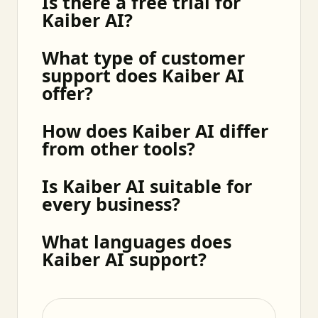
Is there a free trial for
Kaiber AI?
What type of customer
support does Kaiber AI
offer?
How does Kaiber AI differ
from other tools?
Is Kaiber AI suitable for
every business?
What languages does
Kaiber AI support?