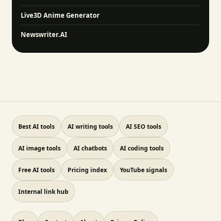
Live3D Anime Generator
Newswriter.AI
Best AI tools
AI writing tools
AI SEO tools
AI image tools
AI chatbots
AI coding tools
Free AI tools
Pricing index
YouTube signals
Internal link hub