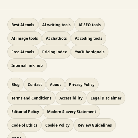
Best AI tools
AI writing tools
AI SEO tools
AI image tools
AI chatbots
AI coding tools
Free AI tools
Pricing index
YouTube signals
Internal link hub
Blog
Contact
About
Privacy Policy
Terms and Conditions
Accessibility
Legal Disclaimer
Editorial Policy
Modern Slavery Statement
Code of Ethics
Cookie Policy
Review Guidelines