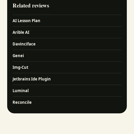
Related reviews
AI Lesson Plan
Arible AI
Davinciface
Genei
Img-Cut
Jetbrains Ide Plugin
Luminal
Reconcile