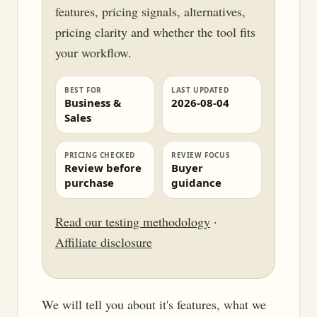
features, pricing signals, alternatives,
pricing clarity and whether the tool fits
your workflow.
BEST FOR
LAST UPDATED
Business &
2026-08-04
Sales
PRICING CHECKED
REVIEW FOCUS
Review before
Buyer
purchase
guidance
Read our testing methodology
·
Affiliate disclosure
We will tell you about it's features, what we