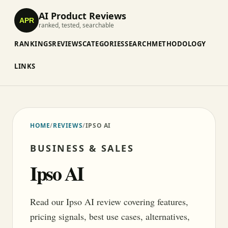
AI Product Reviews
APR
ranked, tested, searchable
RANKINGS
REVIEWS
CATEGORIES
SEARCH
METHODOLOGY
LINKS
HOME
/
REVIEWS
/
IPSO AI
BUSINESS & SALES
Ipso AI
Read our Ipso AI review covering features,
pricing signals, best use cases, alternatives,