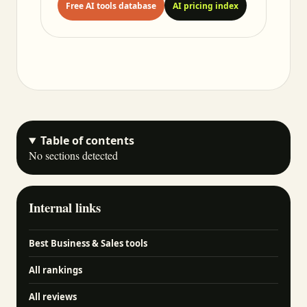
Free AI tools database
AI pricing index
Table of contents
No sections detected
Internal links
Best Business & Sales tools
All rankings
All reviews