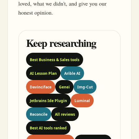
loved, what we didn't, and give you our
honest opinion.
Keep researching
Best Business & Sales tools
AI Lesson Plan
Arible AI
Davinciface
Genei
Img-Cut
Jetbrains Ide Plugin
Luminal
Reconcile
All reviews
Best AI tools ranked