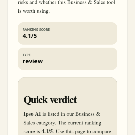
risks and whether this Business & Sales tool
is worth using.
RANKING SCORE
4.1/5
TYPE
review
Quick verdict
Ipso AI
is listed in our Business &
Sales category. The current ranking
4.1/5
score is
. Use this page to compare