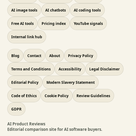
AI image tools
AI chatbots
AI coding tools
Free AI tools
Pricing index
YouTube signals
Internal link hub
Blog
Contact
About
Privacy Policy
Terms and Conditions
Accessibility
Legal Disclaimer
Editorial Policy
Modern Slavery Statement
Code of Ethics
Cookie Policy
Review Guidelines
GDPR
AI Product Reviews
Editorial comparison site for AI software buyers.