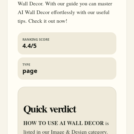
Wall Decor. With our guide you can master
AI Wall Decor effortlessly with our useful
tips. Check it out now!
RANKING SCORE
4.4/5
TYPE
page
Quick verdict
HOW TO USE AI WALL DECOR
is
listed in our Image & Design category.