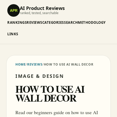
AI Product Reviews
APR
ranked, tested, searchable
RANKINGS
REVIEWS
CATEGORIES
SEARCH
METHODOLOGY
LINKS
HOME
/
REVIEWS
/
HOW TO USE AI WALL DECOR
IMAGE & DESIGN
HOW TO USE AI
WALL DECOR
Read our beginners guide on how to use AI