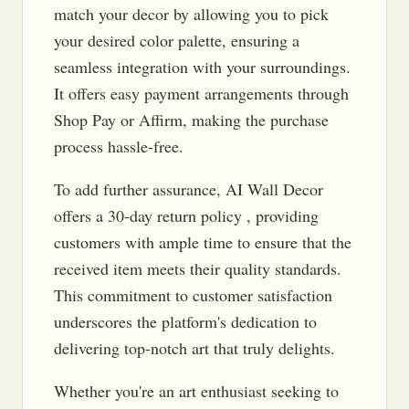
match your decor by allowing you to pick
your desired color palette, ensuring a
seamless integration with your surroundings.
It offers easy payment arrangements through
Shop Pay or Affirm, making the purchase
process hassle-free.
To add further assurance, AI Wall Decor
offers a 30-day return policy , providing
customers with ample time to ensure that the
received item meets their quality standards.
This commitment to customer satisfaction
underscores the platform's dedication to
delivering top-notch art that truly delights.
Whether you're an art enthusiast seeking to