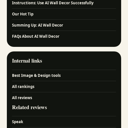
Instructions: Use AI Wall Decor Successfully
Our Hot Tip
Summing Up: AI Wall Decor
FAQs About AI Wall Decor
Internal links
Best Image & Design tools
All rankings
All reviews
Related reviews
Speak