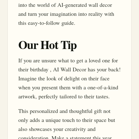
into the world of AI-generated wall decor
and turn your imagination into reality with
this easy-to-follow guide.
Our Hot Tip
If you are unsure what to get a loved one for
their birthday , AI Wall Decor has your back!
Imagine the look of delight on their face
when you present them with a one-of-a-kind
artwork, perfectly tailored to their tastes.
This personalized and thoughtful gift not
only adds a unique touch to their space but
also showcases your creativity and
consideration. Make a statement this year