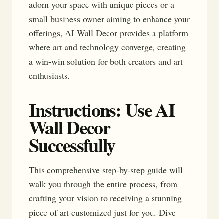
adorn your space with unique pieces or a
small business owner aiming to enhance your
offerings, AI Wall Decor provides a platform
where art and technology converge, creating
a win-win solution for both creators and art
enthusiasts.
Instructions: Use AI
Wall Decor
Successfully
This comprehensive step-by-step guide will
walk you through the entire process, from
crafting your vision to receiving a stunning
piece of art customized just for you. Dive