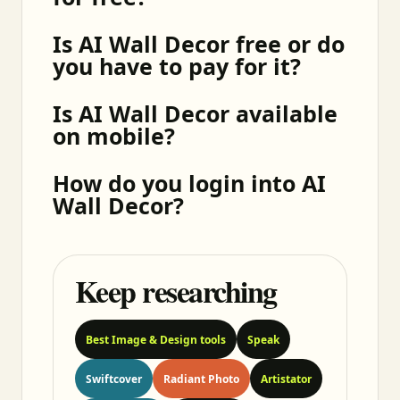
Is AI Wall Decor free or do
you have to pay for it?
Is AI Wall Decor available
on mobile?
How do you login into AI
Wall Decor?
Keep researching
Best Image & Design tools
Speak
Swiftcover
Radiant Photo
Artistator