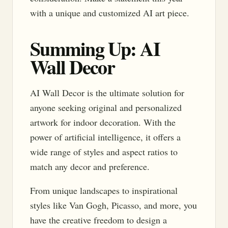
with a unique and customized AI art piece.
Summing Up: AI
Wall Decor
AI Wall Decor is the ultimate solution for
anyone seeking original and personalized
artwork for indoor decoration. With the
power of artificial intelligence, it offers a
wide range of styles and aspect ratios to
match any decor and preference.
From unique landscapes to inspirational
styles like Van Gogh, Picasso, and more, you
have the creative freedom to design a