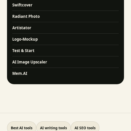
Swiftcover
Radiant Photo
Artistator
Logo-Mockup
Test & Start
AI Image Upscaler
Mem.AI
Best AI tools
AI writing tools
AI SEO tools