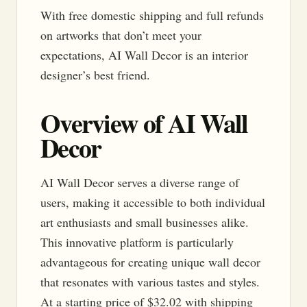
With free domestic shipping and full refunds
on artworks that don’t meet your
expectations, AI Wall Decor is an interior
designer’s best friend.
Overview of AI Wall
Decor
AI Wall Decor serves a diverse range of
users, making it accessible to both individual
art enthusiasts and small businesses alike.
This innovative platform is particularly
advantageous for creating unique wall decor
that resonates with various tastes and styles.
At a starting price of $32.02 with shipping