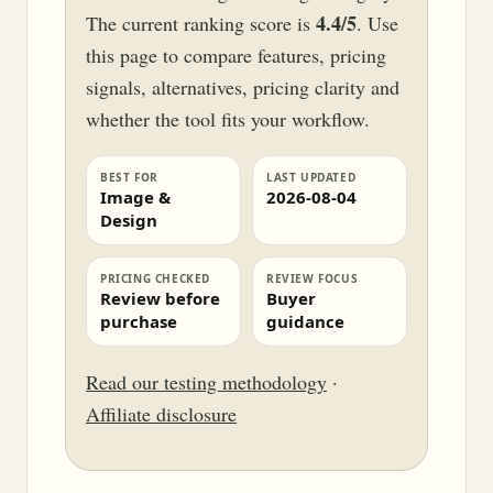
4.4/5
The current ranking score is
. Use
this page to compare features, pricing
signals, alternatives, pricing clarity and
whether the tool fits your workflow.
BEST FOR
LAST UPDATED
Image &
2026-08-04
Design
PRICING CHECKED
REVIEW FOCUS
Review before
Buyer
purchase
guidance
Read our testing methodology
·
Affiliate disclosure