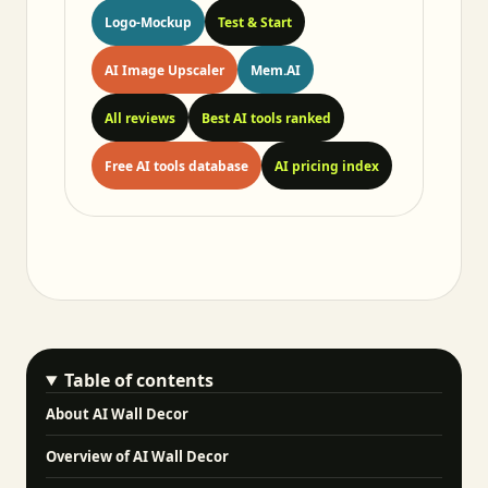
Logo-Mockup
Test & Start
AI Image Upscaler
Mem.AI
All reviews
Best AI tools ranked
Free AI tools database
AI pricing index
Table of contents
About AI Wall Decor
Overview of AI Wall Decor