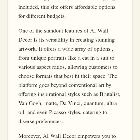
included, this site offers affordable options
for different budgets.
One of the standout features of AI Wall
Decor is its versatility in creating stunning
artwork. It offers a wide array of options ,
from unique portraits like a cat in a suit to
various aspect ratios, allowing customers to
choose formats that best fit their space. The
platform goes beyond conventional art by
offering inspirational styles such as Brutalist,
Van Gogh, matte, Da Vinci, quantum, ultra
oil, and even Picasso styles, catering to
diverse preferences.
Moreover, AI Wall Decor empowers you to