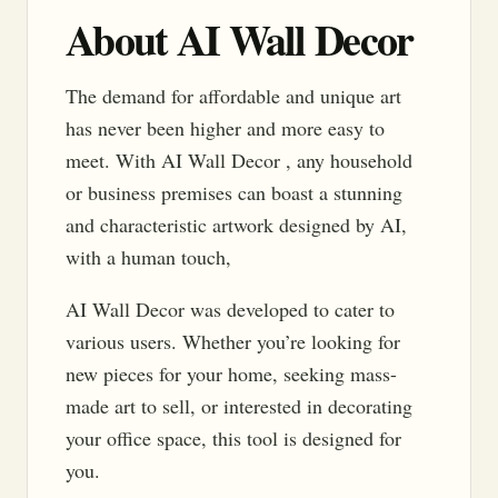
About AI Wall Decor
The demand for affordable and unique art
has never been higher and more easy to
meet. With AI Wall Decor , any household
or business premises can boast a stunning
and characteristic artwork designed by AI,
with a human touch,
AI Wall Decor was developed to cater to
various users. Whether you’re looking for
new pieces for your home, seeking mass-
made art to sell, or interested in decorating
your office space, this tool is designed for
you.