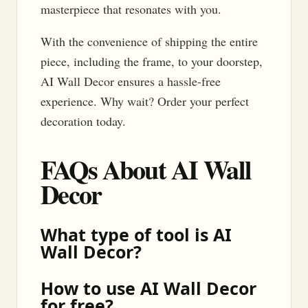
masterpiece that resonates with you.
With the convenience of shipping the entire
piece, including the frame, to your doorstep,
AI Wall Decor ensures a hassle-free
experience. Why wait? Order your perfect
decoration today.
FAQs About AI Wall
Decor
What type of tool is AI
Wall Decor?
How to use AI Wall Decor
for free?