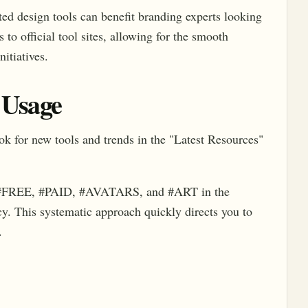
ed design tools can benefit branding experts looking
 to official tool sites, allowing for the smooth
nitiatives.
 Usage
look for new tools and trends in the "Latest Resources"
 #FREE, #PAID, #AVATARS, and #ART in the
cy. This systematic approach quickly directs you to
.