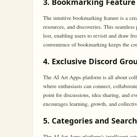
3. Bookmarking Feature
The intuitive bookmarking feature is a creat
resources, and discoveries. This seamless 
lost, enabling users to revisit and draw 
convenience of bookmarking keeps the crea
4. Exclusive Discord Gro
The AI Art Apps platform is all about coll
where enthusiasts can connect, collaborate
point for discussions, idea sharing, and e
encourages learning, growth, and collectiv
5. Categories and Search
The AI Art Apps platform's intelligent cat