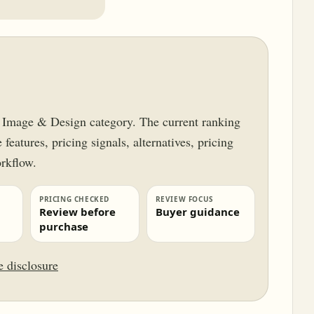
ur Image & Design category. The current ranking
features, pricing signals, alternatives, pricing
orkflow.
PRICING CHECKED
REVIEW FOCUS
Review before
Buyer guidance
purchase
te disclosure