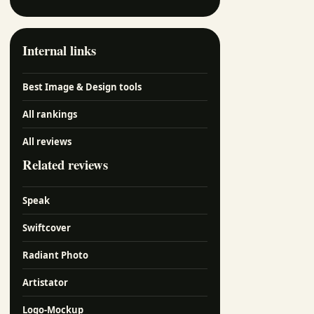
Internal links
Best Image & Design tools
All rankings
All reviews
Related reviews
Speak
Swiftcover
Radiant Photo
Artistator
Logo-Mockup