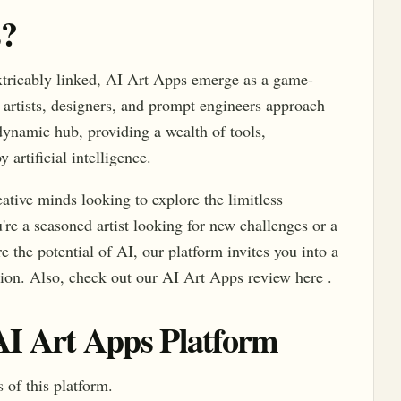
s?
xtricably linked, AI Art Apps emerge as a game-
 artists, designers, and prompt engineers approach
 dynamic hub, providing a wealth of tools,
 artificial intelligence.
reative minds looking to explore the limitless
're a seasoned artist looking for new challenges or a
 the potential of AI, our platform invites you into a
tion. Also, check out our AI Art Apps review here .
 AI Art Apps Platform
 of this platform.