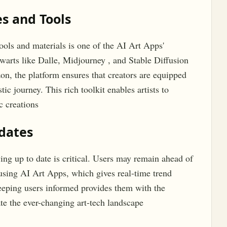
s and Tools
tools and materials is one of the AI Art Apps'
lwarts like Dalle, Midjourney , and Stable Diffusion
zon, the platform ensures that creators are equipped
tic journey. This rich toolkit enables artists to
c creations
pdates
ying up to date is critical. Users may remain ahead of
using AI Art Apps, which gives real-time trend
keeping users informed provides them with the
te the ever-changing art-tech landscape