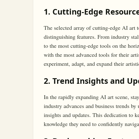
1. Cutting-Edge Resource
The selected array of cutting-edge AI art 
distinguishing features. From industry sta
to the most cutting-edge tools on the hori
with the most advanced tools for their artis
experiment, adapt, and expand their artisti
2. Trend Insights and U
In the rapidly expanding AI art scene, sta
industry advances and business trends by 
insights and updates. This dedication to 
knowledge they need to confidently naviga