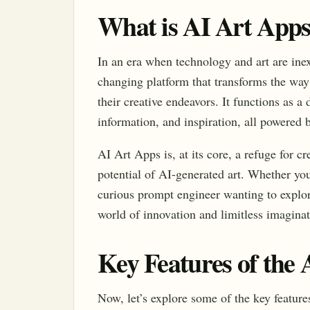
What is AI Art App
In an era when technology and art are ine
changing platform that transforms the way
their creative endeavors. It functions as a
information, and inspiration, all powered by
AI Art Apps is, at its core, a refuge for c
potential of AI-generated art. Whether you
curious prompt engineer wanting to explore
world of innovation and limitless imagina
Key Features of the
Now, let’s explore some of the key features