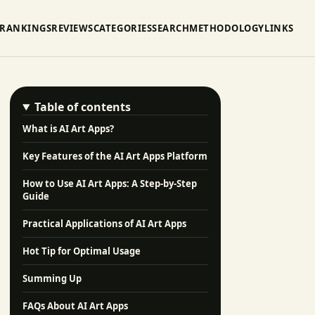
RANKINGS
REVIEWS
CATEGORIES
SEARCH
METHODOLOGY
LINKS
Table of contents
What is AI Art Apps?
Key Features of the AI Art Apps Platform
How to Use AI Art Apps: A Step-by-Step
Guide
Practical Applications of AI Art Apps
Hot Tip for Optimal Usage
Summing Up
FAQs About AI Art Apps