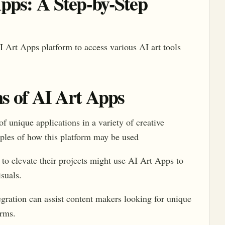
pps: A Step-by-Step
I Art Apps platform to access various AI art tools
ns of AI Art Apps
of unique applications in a variety of creative
ples of how this platform may be used
o elevate their projects might use AI Art Apps to
suals.
ration can assist content makers looking for unique
orms.