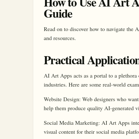
How to Use AI Art A
Guide
Read on to discover how to navigate the A
and resources.
Practical Applicatio
AI Art Apps acts as a portal to a plethora 
industries. Here are some real-world exam
Website Design: Web designers who want t
help them produce quality AI-generated vi
Social Media Marketing: AI Art Apps integ
visual content for their social media platf