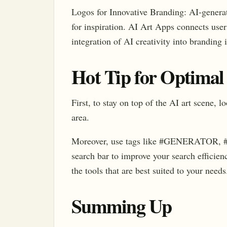
Logos for Innovative Branding: AI-generat
for inspiration. AI Art Apps connects users
integration of AI creativity into branding i
Hot Tip for Optimal
First, to stay on top of the AI art scene, 
area.
Moreover, use tags like #GENERATOR,
search bar to improve your search efficien
the tools that are best suited to your needs
Summing Up