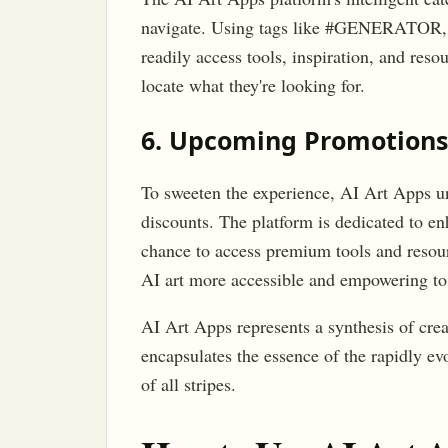
navigate. Using tags like #GENERATOR
readily access tools, inspiration, and reso
locate what they're looking for.
6. Upcoming Promotions
To sweeten the experience, AI Art Apps 
discounts. The platform is dedicated to en
chance to access premium tools and resour
AI art more accessible and empowering to
AI Art Apps represents a synthesis of crea
encapsulates the essence of the rapidly evo
of all stripes.