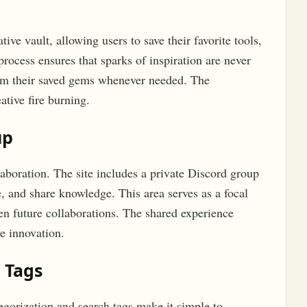
ive vault, allowing users to save their favorite tools,
process ensures that sparks of inspiration are never
from their saved gems whenever needed. The
tive fire burning.
up
aboration. The site includes a private Discord group
, and share knowledge. This area serves as a focal
ven future collaborations. The shared experience
e innovation.
 Tags
egorization and search tags make it simple to