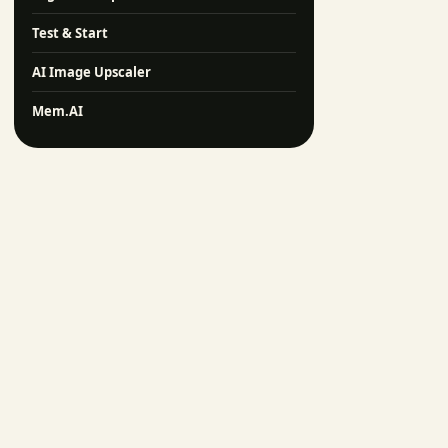
Test & Start
AI Image Upscaler
Mem.AI