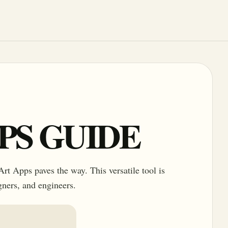
PPS GUIDE
rt Apps paves the way. This versatile tool is
igners, and engineers.