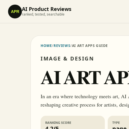
AI Product Reviews
APR
ranked, tested, searchable
HOME
/
REVIEWS
/
AI ART APPS GUIDE
IMAGE & DESIGN
AI ART A
In an era where technology meets art, AI A
reshaping creative process for artists, des
RANKING SCORE
TYPE
4.2/5
page