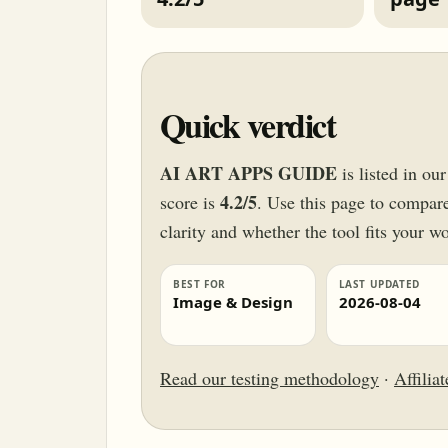
Quick verdict
AI ART APPS GUIDE
is listed in o
4.2/5
score is
. Use this page to compare 
clarity and whether the tool fits your w
BEST FOR
LAST UPDATED
Image & Design
2026-08-04
Read our testing methodology
·
Affilia