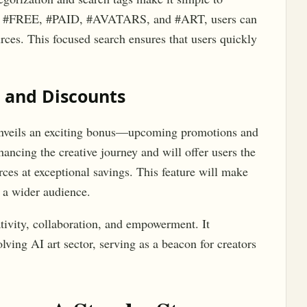
, #FREE, #PAID, #AVATARS, and #ART, users can
urces. This focused search ensures that users quickly
 and Discounts
unveils an exciting bonus—upcoming promotions and
hancing the creative journey and will offer users the
ces at exceptional savings. This feature will make
 a wider audience.
tivity, collaboration, and empowerment. It
lving AI art sector, serving as a beacon for creators