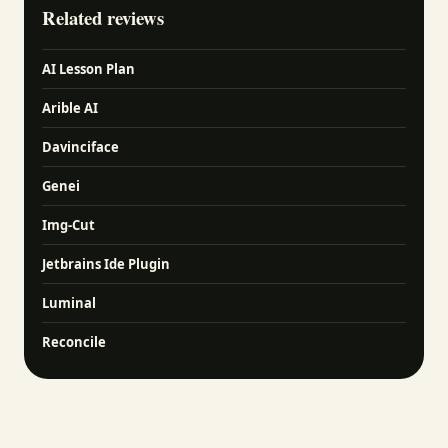
Related reviews
AI Lesson Plan
Arible AI
Davinciface
Genei
Img-Cut
Jetbrains Ide Plugin
Luminal
Reconcile