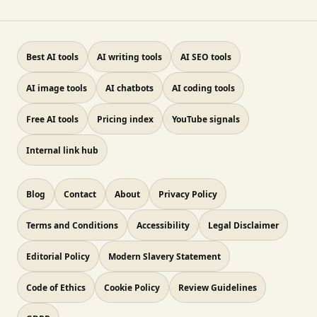
Best AI tools
AI writing tools
AI SEO tools
AI image tools
AI chatbots
AI coding tools
Free AI tools
Pricing index
YouTube signals
Internal link hub
Blog
Contact
About
Privacy Policy
Terms and Conditions
Accessibility
Legal Disclaimer
Editorial Policy
Modern Slavery Statement
Code of Ethics
Cookie Policy
Review Guidelines