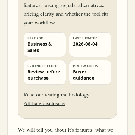
features, pricing signals, alternatives,
pricing clarity and whether the tool fits
your workflow.
BEST FOR
LAST UPDATED
Business &
2026-08-04
Sales
PRICING CHECKED
REVIEW FOCUS
Review before
Buyer
purchase
guidance
Read our testing methodology
·
Affiliate disclosure
We will tell you about it's features, what we