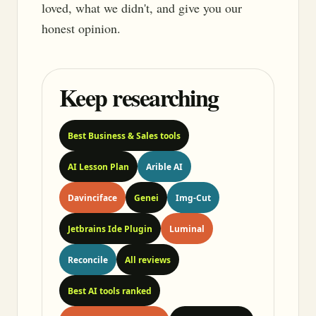
loved, what we didn't, and give you our
honest opinion.
Keep researching
Best Business & Sales tools
AI Lesson Plan
Arible AI
Davinciface
Genei
Img-Cut
Jetbrains Ide Plugin
Luminal
Reconcile
All reviews
Best AI tools ranked