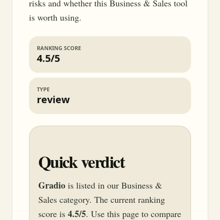
risks and whether this Business & Sales tool
is worth using.
RANKING SCORE
4.5/5
TYPE
review
Quick verdict
Gradio
is listed in our Business &
Sales category. The current ranking
4.5/5
score is
. Use this page to compare