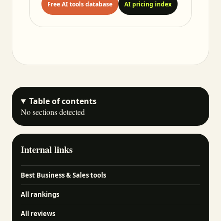
Free AI tools database
AI pricing index
Table of contents
No sections detected
Internal links
Best Business & Sales tools
All rankings
All reviews