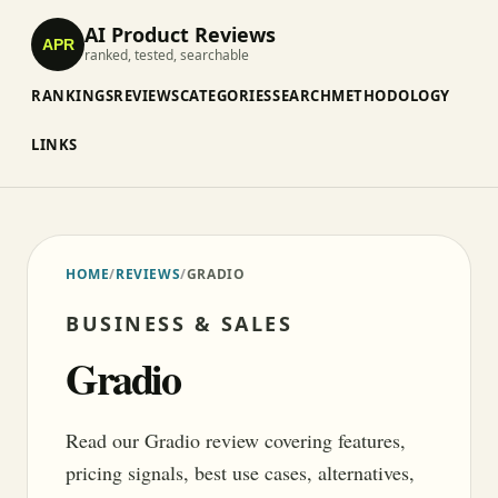
AI Product Reviews
APR
ranked, tested, searchable
RANKINGS
REVIEWS
CATEGORIES
SEARCH
METHODOLOGY
LINKS
HOME
/
REVIEWS
/
GRADIO
BUSINESS & SALES
Gradio
Read our Gradio review covering features,
pricing signals, best use cases, alternatives,