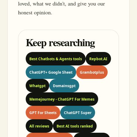
loved, what we didn't, and give you our
honest opinion.
Keep researching
Best Chatbots & Agents tools
Repbot.AI
ChatGPT+ Google Sheet
Grambotplus
Whatgpt
Domainsgpt
Memejourney - ChatGPT For Memes
GPT For Sheets
ChatGPT Super
All reviews
Best AI tools ranked