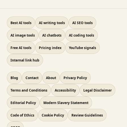
Best AI tools
AI writing tools
AI SEO tools
AI image tools
AI chatbots
AI coding tools
Free AI tools
Pricing index
YouTube signals
Internal link hub
Blog
Contact
About
Privacy Policy
Terms and Conditions
Accessibility
Legal Disclaimer
Editorial Policy
Modern Slavery Statement
Code of Ethics
Cookie Policy
Review Guidelines