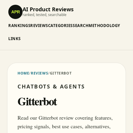
AI Product Reviews
APR
ranked, tested, searchable
RANKINGS
REVIEWS
CATEGORIES
SEARCH
METHODOLOGY
LINKS
HOME
/
REVIEWS
/
GITTERBOT
CHATBOTS & AGENTS
Gitterbot
Read our Gitterbot review covering features,
pricing signals, best use cases, alternatives,