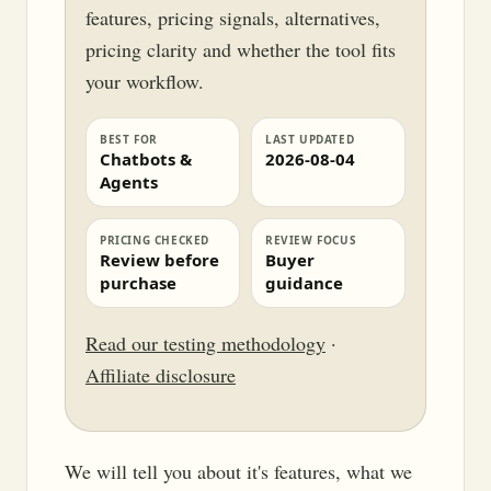
features, pricing signals, alternatives,
pricing clarity and whether the tool fits
your workflow.
BEST FOR
LAST UPDATED
Chatbots &
2026-08-04
Agents
PRICING CHECKED
REVIEW FOCUS
Review before
Buyer
purchase
guidance
Read our testing methodology
·
Affiliate disclosure
We will tell you about it's features, what we