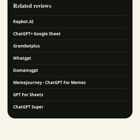
Related reviews
Repbot.AI
ChatGPT+ Google Sheet
Grambotplus
Whatgpt
Domainsgpt
Memejourney - ChatGPT For Memes
GPT For Sheets
ChatGPT Super