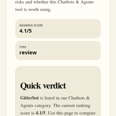
risks and whether this Chatbots & Agents
tool is worth using.
RANKING SCORE
4.1/5
TYPE
review
Quick verdict
Gitterbot
is listed in our Chatbots &
Agents category. The current ranking
4.1/5
score is
. Use this page to compare