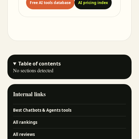
Free AI tools database
AI pricing index
Table of contents
No sections detected
Internal links
Best Chatbots & Agents tools
All rankings
All reviews