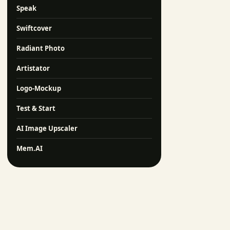
Speak
Swiftcover
Radiant Photo
Artistator
Logo-Mockup
Test & Start
AI Image Upscaler
Mem.AI