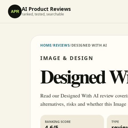
AI Product Reviews
APR
ranked, tested, searchable
HOME
/
REVIEWS
/
DESIGNED WITH AI
IMAGE & DESIGN
Designed Wi
Read our Designed With AI review covering
alternatives, risks and whether this Image
RANKING SCORE
TYPE
4.6/5
revie