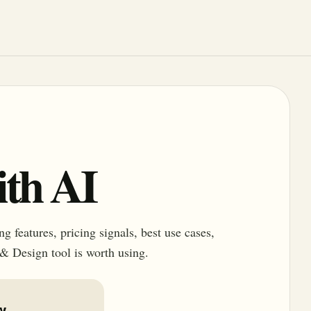
th AI
 features, pricing signals, best use cases,
 & Design tool is worth using.
w