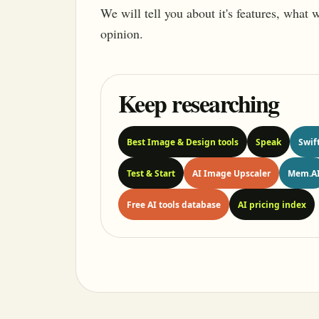
We will tell you about it's features, what
opinion.
Keep researching
Best Image & Design tools
Speak
Swif
Test & Start
AI Image Upscaler
Mem.A
Free AI tools database
AI pricing index