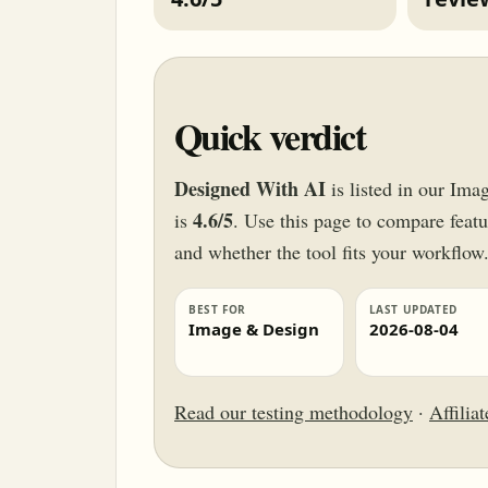
Quick verdict
Designed With AI
is listed in our Ima
4.6/5
is
. Use this page to compare featur
and whether the tool fits your workflow
BEST FOR
LAST UPDATED
Image & Design
2026-08-04
Read our testing methodology
·
Affilia