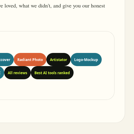
 we loved, what we didn't, and give you our honest
tcover
Radiant Photo
Artistator
Logo-Mockup
I
All reviews
Best AI tools ranked