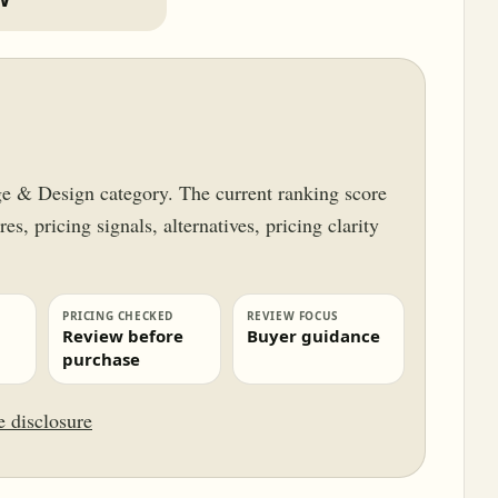
ge & Design category. The current ranking score
es, pricing signals, alternatives, pricing clarity
.
PRICING CHECKED
REVIEW FOCUS
Review before
Buyer guidance
purchase
te disclosure