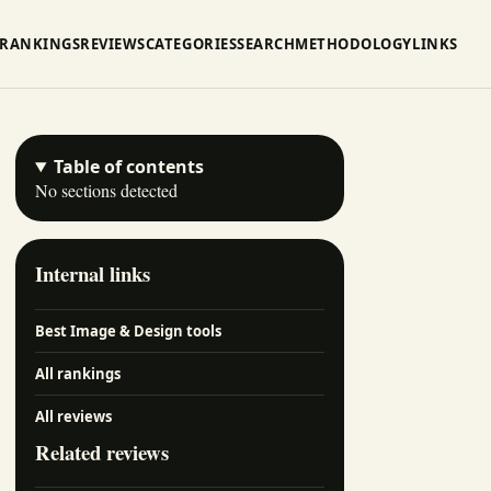
RANKINGS
REVIEWS
CATEGORIES
SEARCH
METHODOLOGY
LINKS
Table of contents
No sections detected
Internal links
Best Image & Design tools
All rankings
All reviews
Related reviews