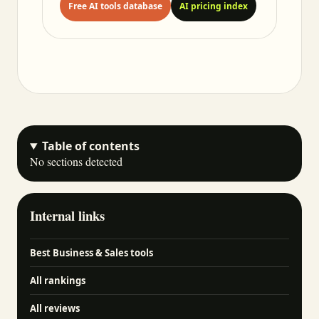
Free AI tools database
AI pricing index
Table of contents
No sections detected
Internal links
Best Business & Sales tools
All rankings
All reviews