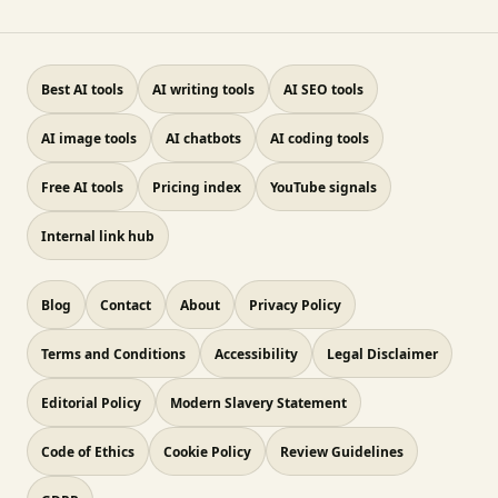
Best AI tools
AI writing tools
AI SEO tools
AI image tools
AI chatbots
AI coding tools
Free AI tools
Pricing index
YouTube signals
Internal link hub
Blog
Contact
About
Privacy Policy
Terms and Conditions
Accessibility
Legal Disclaimer
Editorial Policy
Modern Slavery Statement
Code of Ethics
Cookie Policy
Review Guidelines