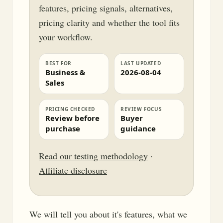
features, pricing signals, alternatives,
pricing clarity and whether the tool fits
your workflow.
BEST FOR
LAST UPDATED
Business &
2026-08-04
Sales
PRICING CHECKED
REVIEW FOCUS
Review before
Buyer
purchase
guidance
Read our testing methodology
·
Affiliate disclosure
We will tell you about it's features, what we