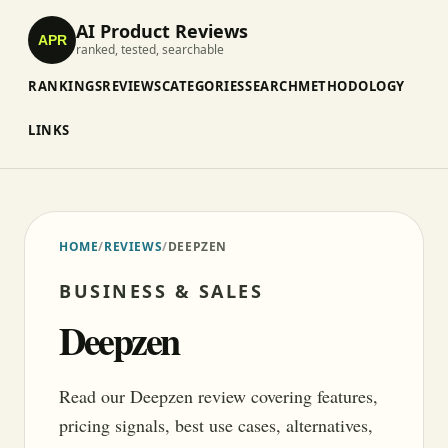
AI Product Reviews
APR
ranked, tested, searchable
RANKINGS
REVIEWS
CATEGORIES
SEARCH
METHODOLOGY
LINKS
HOME
/
REVIEWS
/
DEEPZEN
BUSINESS & SALES
Deepzen
Read our Deepzen review covering features,
pricing signals, best use cases, alternatives,