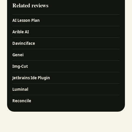
Related reviews
AI Lesson Plan
Arible AI
Davinciface
Genei
Img-Cut
Jetbrains Ide Plugin
Luminal
Reconcile