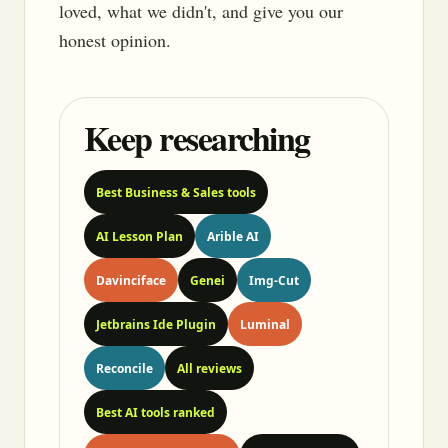
loved, what we didn't, and give you our
honest opinion.
Keep researching
Best Business & Sales tools
AI Lesson Plan
Arible AI
Davinciface
Genei
Img-Cut
Jetbrains Ide Plugin
Luminal
Reconcile
All reviews
Best AI tools ranked