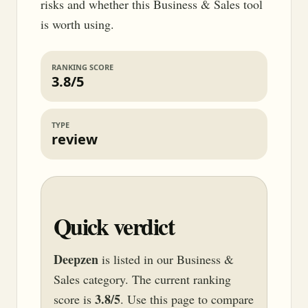
risks and whether this Business & Sales tool
is worth using.
RANKING SCORE
3.8/5
TYPE
review
Quick verdict
Deepzen
is listed in our Business &
Sales category. The current ranking
3.8/5
score is
. Use this page to compare