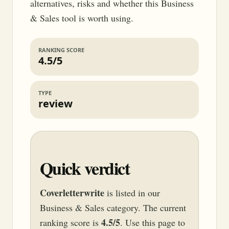
alternatives, risks and whether this Business
& Sales tool is worth using.
RANKING SCORE
4.5/5
TYPE
review
Quick verdict
Coverletterwrite
is listed in our
Business & Sales category. The current
4.5/5
ranking score is
. Use this page to