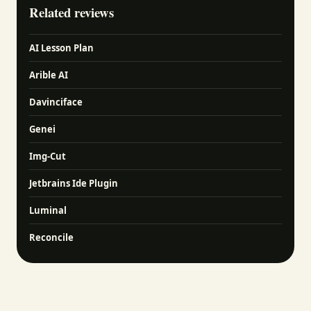
Related reviews
AI Lesson Plan
Arible AI
Davinciface
Genei
Img-Cut
Jetbrains Ide Plugin
Luminal
Reconcile