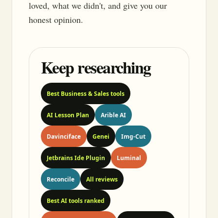
loved, what we didn't, and give you our
honest opinion.
Keep researching
Best Business & Sales tools
AI Lesson Plan
Arible AI
Davinciface
Genei
Img-Cut
Jetbrains Ide Plugin
Luminal
Reconcile
All reviews
Best AI tools ranked