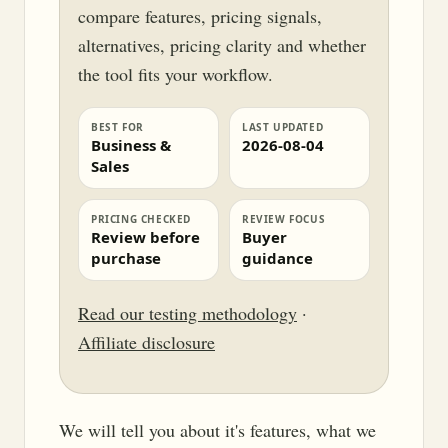
compare features, pricing signals,
alternatives, pricing clarity and whether
the tool fits your workflow.
BEST FOR
LAST UPDATED
Business &
2026-08-04
Sales
PRICING CHECKED
REVIEW FOCUS
Review before
Buyer
purchase
guidance
Read our testing methodology
·
Affiliate disclosure
We will tell you about it's features, what we