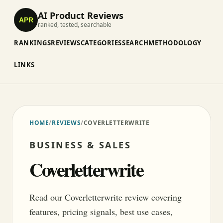
AI Product Reviews
APR
ranked, tested, searchable
RANKINGS
REVIEWS
CATEGORIES
SEARCH
METHODOLOGY
LINKS
HOME
/
REVIEWS
/
COVERLETTERWRITE
BUSINESS & SALES
Coverletterwrite
Read our Coverletterwrite review covering
features, pricing signals, best use cases,