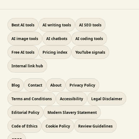
Best AI tools
AI writing tools
AI SEO tools
AI image tools
AI chatbots
AI coding tools
Free AI tools
Pricing index
YouTube signals
Internal link hub
Blog
Contact
About
Privacy Policy
Terms and Conditions
Accessibility
Legal Disclaimer
Editorial Policy
Modern Slavery Statement
Code of Ethics
Cookie Policy
Review Guidelines