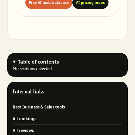
Free AI tools database
AI pricing index
Table of contents
No sections detected
Internal links
Best Business & Sales tools
All rankings
All reviews