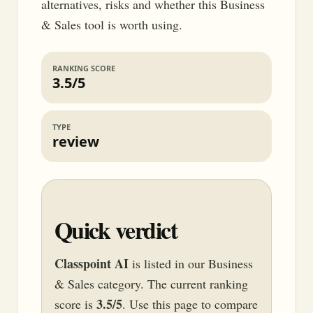
alternatives, risks and whether this Business
& Sales tool is worth using.
RANKING SCORE
3.5/5
TYPE
review
Quick verdict
Classpoint AI
is listed in our Business
& Sales category. The current ranking
3.5/5
score is
. Use this page to compare