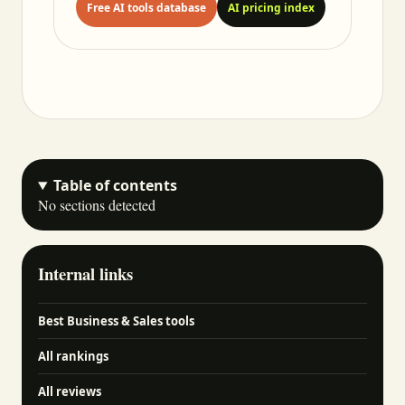
Free AI tools database
AI pricing index
Table of contents
No sections detected
Internal links
Best Business & Sales tools
All rankings
All reviews