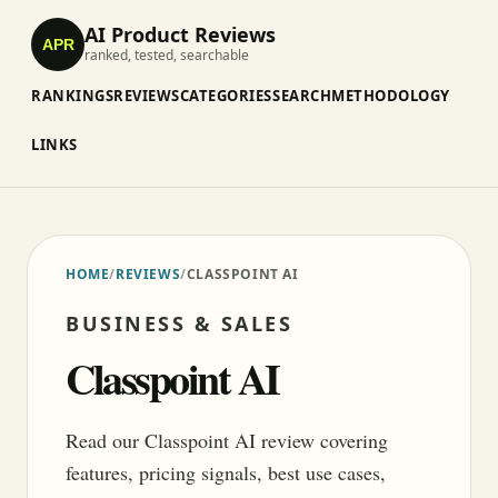
AI Product Reviews
APR
ranked, tested, searchable
RANKINGS
REVIEWS
CATEGORIES
SEARCH
METHODOLOGY
LINKS
HOME
/
REVIEWS
/
CLASSPOINT AI
BUSINESS & SALES
Classpoint AI
Read our Classpoint AI review covering
features, pricing signals, best use cases,