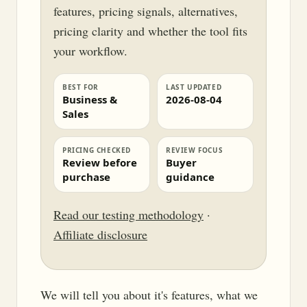
features, pricing signals, alternatives,
pricing clarity and whether the tool fits
your workflow.
BEST FOR
LAST UPDATED
Business &
2026-08-04
Sales
PRICING CHECKED
REVIEW FOCUS
Review before
Buyer
purchase
guidance
Read our testing methodology
·
Affiliate disclosure
We will tell you about it's features, what we