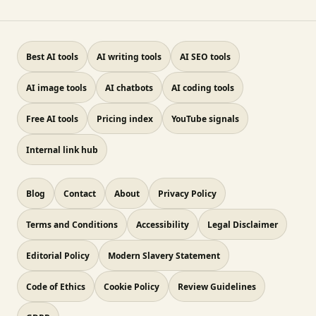
Best AI tools
AI writing tools
AI SEO tools
AI image tools
AI chatbots
AI coding tools
Free AI tools
Pricing index
YouTube signals
Internal link hub
Blog
Contact
About
Privacy Policy
Terms and Conditions
Accessibility
Legal Disclaimer
Editorial Policy
Modern Slavery Statement
Code of Ethics
Cookie Policy
Review Guidelines