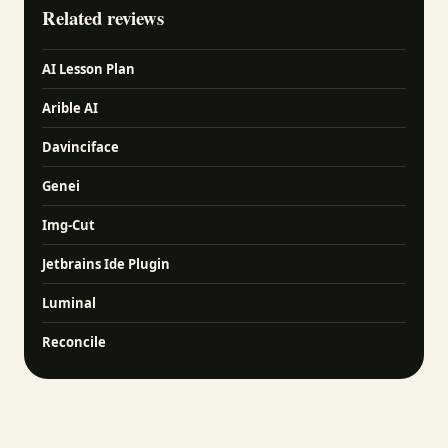
Related reviews
AI Lesson Plan
Arible AI
Davinciface
Genei
Img-Cut
Jetbrains Ide Plugin
Luminal
Reconcile