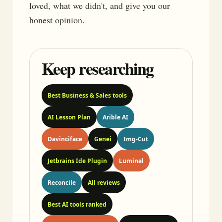
loved, what we didn't, and give you our
honest opinion.
Keep researching
Best Business & Sales tools
AI Lesson Plan
Arible AI
Davinciface
Genei
Img-Cut
Jetbrains Ide Plugin
Luminal
Reconcile
All reviews
Best AI tools ranked