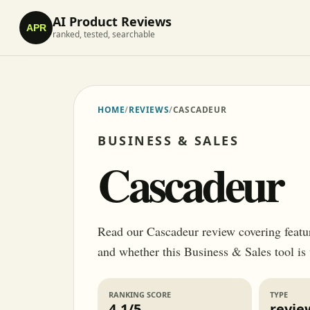
AI Product Reviews
APR
ranked, tested, searchable
HOME
/
REVIEWS
/
CASCADEUR
BUSINESS & SALES
Cascadeur
Read our Cascadeur review covering features
and whether this Business & Sales tool is
RANKING SCORE
TYPE
4.1/5
revie