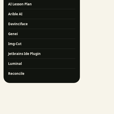
AI Lesson Plan
Arible AI
Davinciface
Genei
Img-Cut
Jetbrains Ide Plugin
Luminal
Reconcile