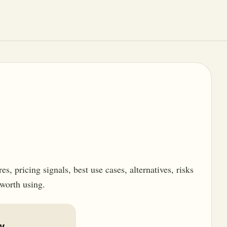
, pricing signals, best use cases, alternatives, risks
 worth using.
w