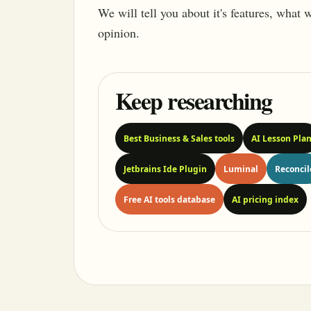
We will tell you about it's features, what
opinion.
Keep researching
Best Business & Sales tools
AI Lesson Pla
Jetbrains Ide Plugin
Luminal
Reconcil
Free AI tools database
AI pricing index