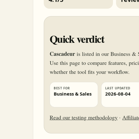
Quick verdict
Cascadeur
is listed in our Business & 
Use this page to compare features, pricin
whether the tool fits your workflow.
BEST FOR
LAST UPDATED
Business & Sales
2026-08-04
Read our testing methodology
·
Affilia