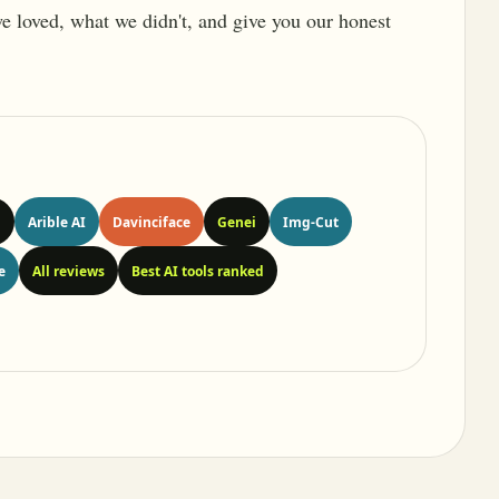
 we loved, what we didn't, and give you our honest
n
Arible AI
Davinciface
Genei
Img-Cut
e
All reviews
Best AI tools ranked