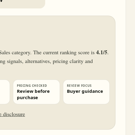
4.1/5
Sales category. The current ranking score is
.
g signals, alternatives, pricing clarity and
PRICING CHECKED
REVIEW FOCUS
Review before
Buyer guidance
purchase
te disclosure