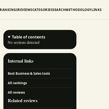
RANKINGS
REVIEWS
CATEGORIES
SEARCH
METHODOLOGY
LINKS
Table of contents
No sections detected
Internal links
Best Business & Sales tools
All rankings
All reviews
Related reviews