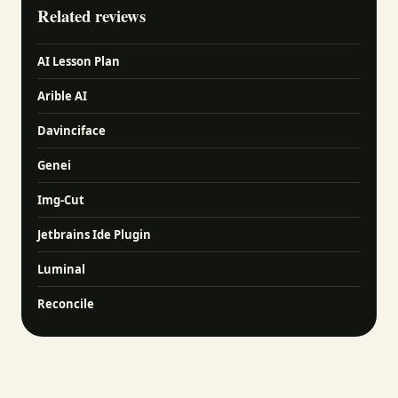
Related reviews
AI Lesson Plan
Arible AI
Davinciface
Genei
Img-Cut
Jetbrains Ide Plugin
Luminal
Reconcile