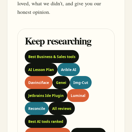
loved, what we didn't, and give you our
honest opinion.
Keep researching
Best Business & Sales tools
AI Lesson Plan
Arible AI
Davinciface
Genei
Img-Cut
Jetbrains Ide Plugin
Luminal
Reconcile
All reviews
Best AI tools ranked