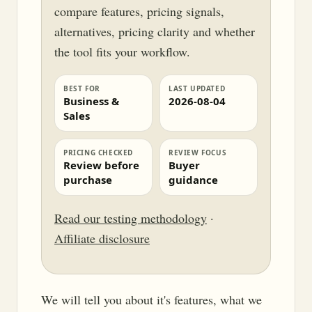
compare features, pricing signals,
alternatives, pricing clarity and whether
the tool fits your workflow.
BEST FOR
LAST UPDATED
Business &
2026-08-04
Sales
PRICING CHECKED
REVIEW FOCUS
Review before
Buyer
purchase
guidance
Read our testing methodology
·
Affiliate disclosure
We will tell you about it's features, what we