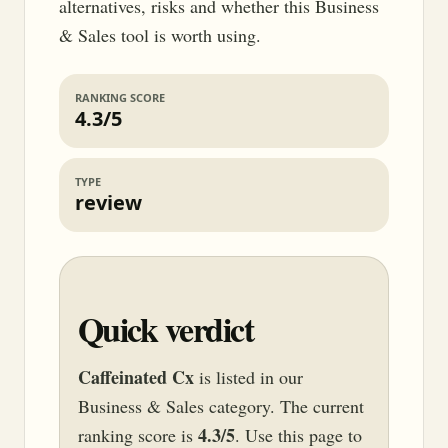
alternatives, risks and whether this Business
& Sales tool is worth using.
RANKING SCORE
4.3/5
TYPE
review
Quick verdict
Caffeinated Cx
is listed in our
Business & Sales category. The current
4.3/5
ranking score is
. Use this page to