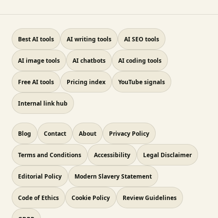
Best AI tools
AI writing tools
AI SEO tools
AI image tools
AI chatbots
AI coding tools
Free AI tools
Pricing index
YouTube signals
Internal link hub
Blog
Contact
About
Privacy Policy
Terms and Conditions
Accessibility
Legal Disclaimer
Editorial Policy
Modern Slavery Statement
Code of Ethics
Cookie Policy
Review Guidelines