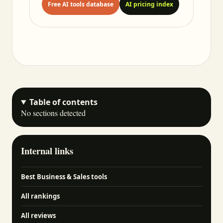
Free AI tools database
AI pricing index
Table of contents
No sections detected
Internal links
Best Business & Sales tools
All rankings
All reviews