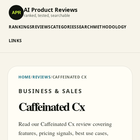
AI Product Reviews
APR
ranked, tested, searchable
RANKINGS
REVIEWS
CATEGORIES
SEARCH
METHODOLOGY
LINKS
HOME
/
REVIEWS
/
CAFFEINATED CX
BUSINESS & SALES
Caffeinated Cx
Read our Caffeinated Cx review covering
features, pricing signals, best use cases,