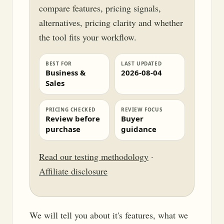
compare features, pricing signals,
alternatives, pricing clarity and whether
the tool fits your workflow.
BEST FOR
LAST UPDATED
Business &
2026-08-04
Sales
PRICING CHECKED
REVIEW FOCUS
Review before
Buyer
purchase
guidance
Read our testing methodology
·
Affiliate disclosure
We will tell you about it's features, what we