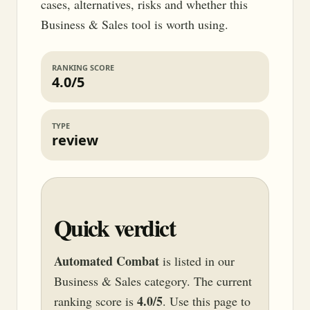
cases, alternatives, risks and whether this
Business & Sales tool is worth using.
RANKING SCORE
4.0/5
TYPE
review
Quick verdict
Automated Combat
is listed in our
Business & Sales category. The current
4.0/5
ranking score is
. Use this page to