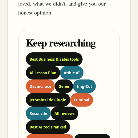
loved, what we didn't, and give you our
honest opinion.
Keep researching
Best Business & Sales tools
AI Lesson Plan
Arible AI
Davinciface
Genei
Img-Cut
Jetbrains Ide Plugin
Luminal
Reconcile
All reviews
Best AI tools ranked