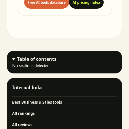
Free AI tools database
AI pricing index
Table of contents
No sections detected
Internal links
Best Business & Sales tools
All rankings
All reviews