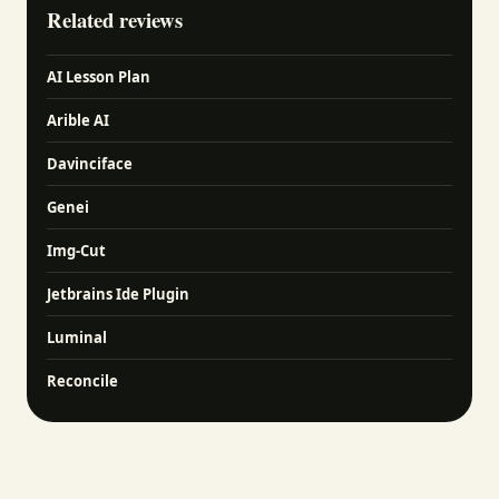
Related reviews
AI Lesson Plan
Arible AI
Davinciface
Genei
Img-Cut
Jetbrains Ide Plugin
Luminal
Reconcile