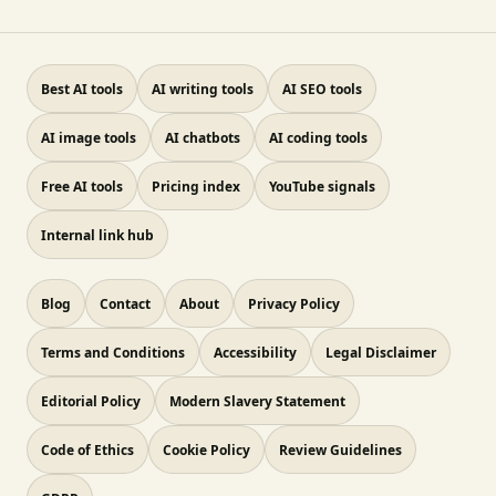
Best AI tools
AI writing tools
AI SEO tools
AI image tools
AI chatbots
AI coding tools
Free AI tools
Pricing index
YouTube signals
Internal link hub
Blog
Contact
About
Privacy Policy
Terms and Conditions
Accessibility
Legal Disclaimer
Editorial Policy
Modern Slavery Statement
Code of Ethics
Cookie Policy
Review Guidelines