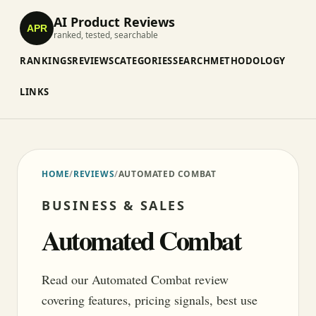
AI Product Reviews
APR
ranked, tested, searchable
RANKINGS
REVIEWS
CATEGORIES
SEARCH
METHODOLOGY
LINKS
HOME
/
REVIEWS
/
AUTOMATED COMBAT
BUSINESS & SALES
Automated Combat
Read our Automated Combat review
covering features, pricing signals, best use