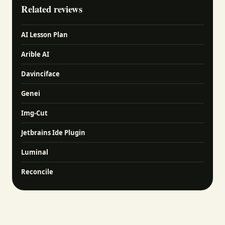
Related reviews
AI Lesson Plan
Arible AI
Davinciface
Genei
Img-Cut
Jetbrains Ide Plugin
Luminal
Reconcile