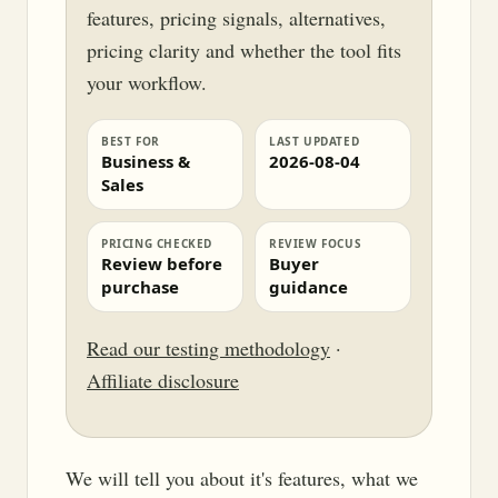
features, pricing signals, alternatives,
pricing clarity and whether the tool fits
your workflow.
BEST FOR
LAST UPDATED
Business &
2026-08-04
Sales
PRICING CHECKED
REVIEW FOCUS
Review before
Buyer
purchase
guidance
Read our testing methodology
·
Affiliate disclosure
We will tell you about it's features, what we