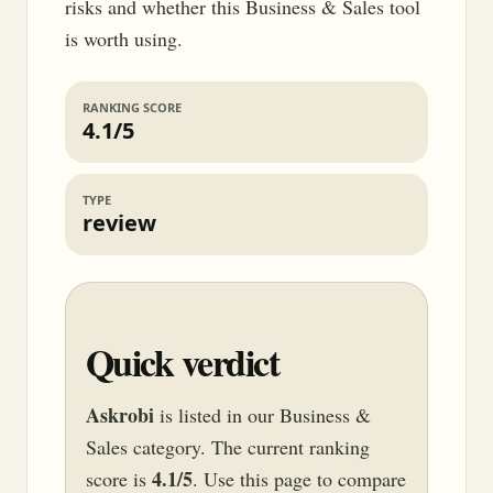
risks and whether this Business & Sales tool
is worth using.
RANKING SCORE
4.1/5
TYPE
review
Quick verdict
Askrobi
is listed in our Business &
Sales category. The current ranking
4.1/5
score is
. Use this page to compare