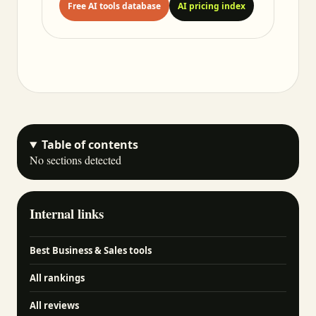
Free AI tools database
AI pricing index
Table of contents
No sections detected
Internal links
Best Business & Sales tools
All rankings
All reviews