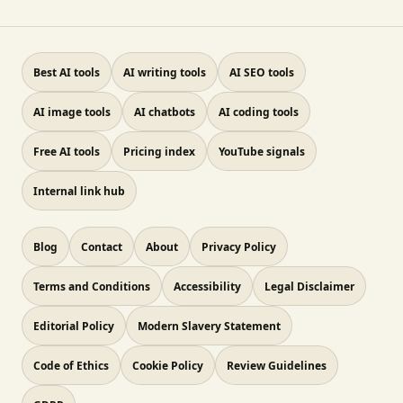
Best AI tools
AI writing tools
AI SEO tools
AI image tools
AI chatbots
AI coding tools
Free AI tools
Pricing index
YouTube signals
Internal link hub
Blog
Contact
About
Privacy Policy
Terms and Conditions
Accessibility
Legal Disclaimer
Editorial Policy
Modern Slavery Statement
Code of Ethics
Cookie Policy
Review Guidelines