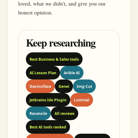
loved, what we didn't, and give you our
honest opinion.
Keep researching
Best Business & Sales tools
AI Lesson Plan
Arible AI
Davinciface
Genei
Img-Cut
Jetbrains Ide Plugin
Luminal
Reconcile
All reviews
Best AI tools ranked