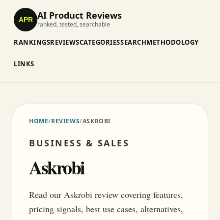
AI Product Reviews
APR
ranked, tested, searchable
RANKINGS
REVIEWS
CATEGORIES
SEARCH
METHODOLOGY
LINKS
HOME
/
REVIEWS
/
ASKROBI
BUSINESS & SALES
Askrobi
Read our Askrobi review covering features,
pricing signals, best use cases, alternatives,