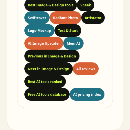
Best Image & Design tools
Speak
Swiftcover
Radiant Photo
Artistator
Logo-Mockup
Test & Start
AI Image Upscaler
Mem.AI
Previous in Image & Design
Next in Image & Design
All reviews
Best AI tools ranked
Free AI tools database
AI pricing index