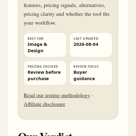
features, pricing signals, alternatives,
pricing clarity and whether the tool fits
your workflow.
BEST FOR
LAST UPDATED
Image &
2026-08-04
Design
PRICING CHECKED
REVIEW FOCUS
Review before
Buyer
purchase
guidance
Read our testing methodology
·
Affiliate disclosure