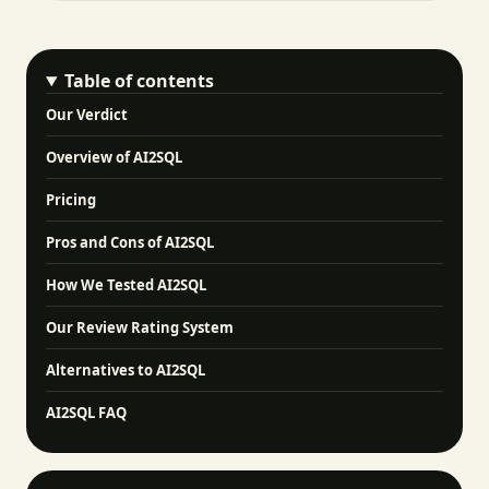
Table of contents
Our Verdict
Overview of AI2SQL
Pricing
Pros and Cons of AI2SQL
How We Tested AI2SQL
Our Review Rating System
Alternatives to AI2SQL
AI2SQL FAQ