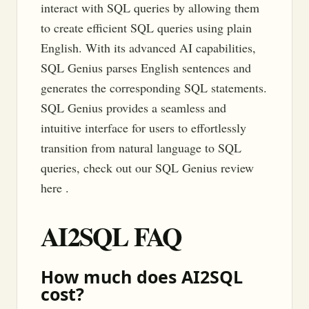
interact with SQL queries by allowing them
to create efficient SQL queries using plain
English. With its advanced AI capabilities,
SQL Genius parses English sentences and
generates the corresponding SQL statements.
SQL Genius provides a seamless and
intuitive interface for users to effortlessly
transition from natural language to SQL
queries, check out our SQL Genius review
here .
AI2SQL FAQ
How much does AI2SQL
cost?