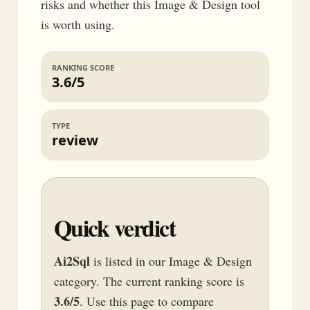
risks and whether this Image & Design tool
is worth using.
RANKING SCORE
3.6/5
TYPE
review
Quick verdict
Ai2Sql
is listed in our Image & Design
category. The current ranking score is
3.6/5
. Use this page to compare