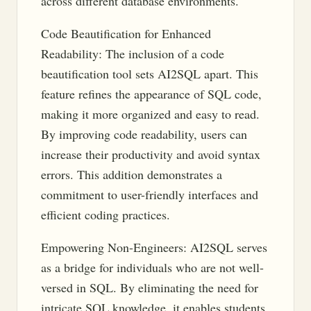
across different database environments.
Code Beautification for Enhanced
Readability: The inclusion of a code
beautification tool sets AI2SQL apart. This
feature refines the appearance of SQL code,
making it more organized and easy to read.
By improving code readability, users can
increase their productivity and avoid syntax
errors. This addition demonstrates a
commitment to user-friendly interfaces and
efficient coding practices.
Empowering Non-Engineers: AI2SQL serves
as a bridge for individuals who are not well-
versed in SQL. By eliminating the need for
intricate SQL knowledge, it enables students