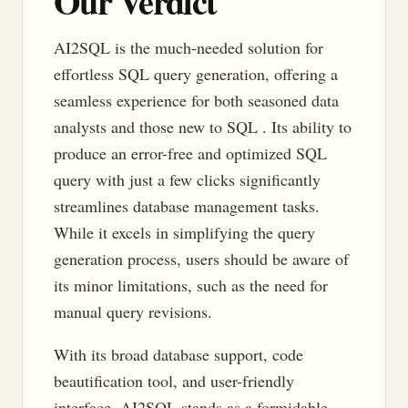
Our Verdict
AI2SQL is the much-needed solution for
effortless SQL query generation, offering a
seamless experience for both seasoned data
analysts and those new to SQL . Its ability to
produce an error-free and optimized SQL
query with just a few clicks significantly
streamlines database management tasks.
While it excels in simplifying the query
generation process, users should be aware of
its minor limitations, such as the need for
manual query revisions.
With its broad database support, code
beautification tool, and user-friendly
interface, AI2SQL stands as a formidable