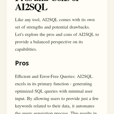
AI2SQL
Like any tool, AI2SQL comes with its own
set of strengths and potential drawbacks.
Let's explore the pros and cons of AI2SQL to
provide a balanced perspective on its
capabilities.
Pros
Efficient and Error-Free Queries: AI2SQL
excels in its primary function - generating
optimized SQL queries with minimal user
input. By allowing users to provide just a few
keywords related to their data, it automates
the query generation process. This results in