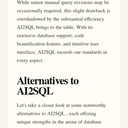
While minor manual query revisions may be
occasionally required, this slight drawback is
overshadowed by the substantial efficiency
AI2SQL brings to the table. With its
extensive database support, code
beautification feature, and intuitive user
interface, AI2SQL exceeds our standards in
every aspect.
Alternatives to
AI2SQL
Let's take a closer look at some noteworthy
alternatives to AI2SQL , each offering
unique strengths in the arena of database