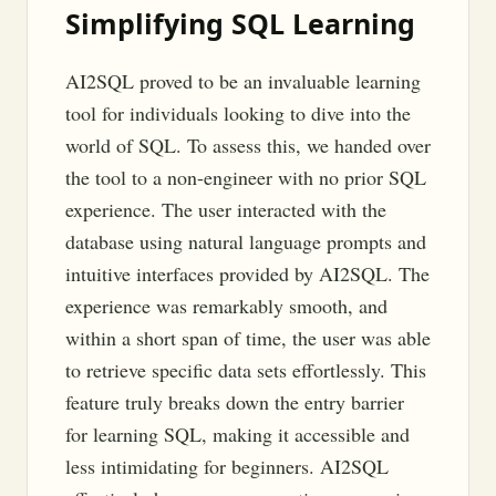
Simplifying SQL Learning
AI2SQL proved to be an invaluable learning
tool for individuals looking to dive into the
world of SQL. To assess this, we handed over
the tool to a non-engineer with no prior SQL
experience. The user interacted with the
database using natural language prompts and
intuitive interfaces provided by AI2SQL. The
experience was remarkably smooth, and
within a short span of time, the user was able
to retrieve specific data sets effortlessly. This
feature truly breaks down the entry barrier
for learning SQL, making it accessible and
less intimidating for beginners. AI2SQL