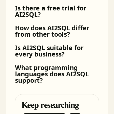
Is there a free trial for
AI2SQL?
How does AI2SQL differ
from other tools?
Is AI2SQL suitable for
every business?
What programming
languages does AI2SQL
support?
Keep researching