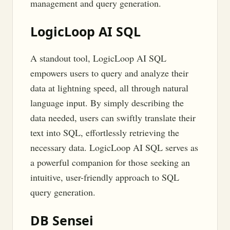
management and query generation.
LogicLoop AI SQL
A standout tool, LogicLoop AI SQL
empowers users to query and analyze their
data at lightning speed, all through natural
language input. By simply describing the
data needed, users can swiftly translate their
text into SQL, effortlessly retrieving the
necessary data. LogicLoop AI SQL serves as
a powerful companion for those seeking an
intuitive, user-friendly approach to SQL
query generation.
DB Sensei