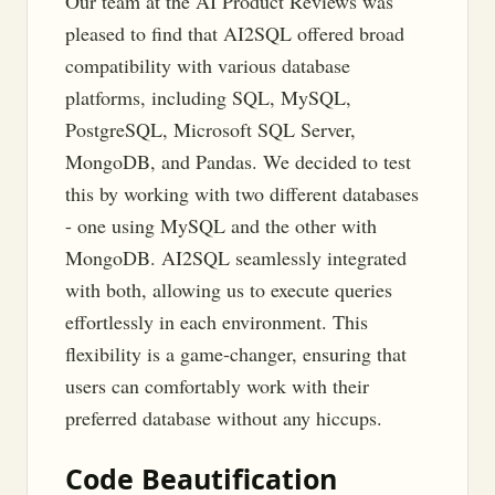
Our team at the AI Product Reviews was
pleased to find that AI2SQL offered broad
compatibility with various database
platforms, including SQL, MySQL,
PostgreSQL, Microsoft SQL Server,
MongoDB, and Pandas. We decided to test
this by working with two different databases
- one using MySQL and the other with
MongoDB. AI2SQL seamlessly integrated
with both, allowing us to execute queries
effortlessly in each environment. This
flexibility is a game-changer, ensuring that
users can comfortably work with their
preferred database without any hiccups.
Code Beautification