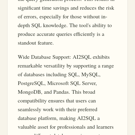
significant time savings and reduces the risk
of errors, especially for those without in-
depth SQL knowledge. The tool's ability to
produce accurate queries efficiently is a
standout feature.
Wide Database Support: AI2SQL exhibits
remarkable versatility by supporting a range
of databases including SQL, MySQL,
PostgreSQL, Microsoft SQL Server,
MongoDB, and Pandas. This broad
compatibility ensures that users can
seamlessly work with their preferred
database platform, making AI2SQL a
valuable asset for professionals and learners