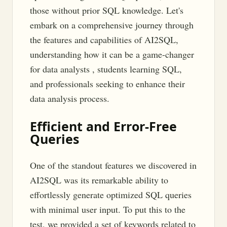
those without prior SQL knowledge. Let's
embark on a comprehensive journey through
the features and capabilities of AI2SQL,
understanding how it can be a game-changer
for data analysts , students learning SQL,
and professionals seeking to enhance their
data analysis process.
Efficient and Error-Free
Queries
One of the standout features we discovered in
AI2SQL was its remarkable ability to
effortlessly generate optimized SQL queries
with minimal user input. To put this to the
test, we provided a set of keywords related to