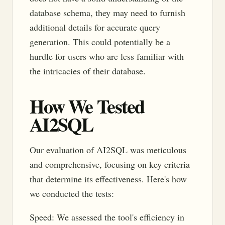
database schema, they may need to furnish
additional details for accurate query
generation. This could potentially be a
hurdle for users who are less familiar with
the intricacies of their database.
How We Tested
AI2SQL
Our evaluation of AI2SQL was meticulous
and comprehensive, focusing on key criteria
that determine its effectiveness. Here's how
we conducted the tests:
Speed: We assessed the tool's efficiency in