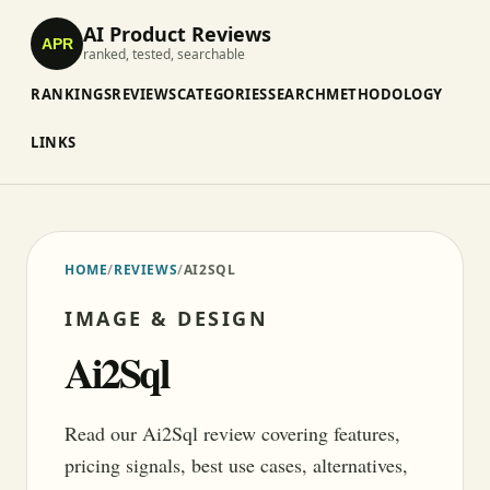
AI Product Reviews
APR
ranked, tested, searchable
RANKINGS
REVIEWS
CATEGORIES
SEARCH
METHODOLOGY
LINKS
HOME
/
REVIEWS
/
AI2SQL
IMAGE & DESIGN
Ai2Sql
Read our Ai2Sql review covering features,
pricing signals, best use cases, alternatives,