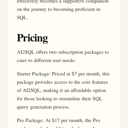
effectively becomes a supportive companion
on the journey to becoming proficient in
SQL.
Pricing
AI2SQL offers two subscription packages to
cater to different user needs:
Starter Package: Priced at $7 per month, this
package provides access to the core features
of AI2SQL, making it an affordable option
for those looking to streamline their SQL
query generation process.
Pro Package: At $17 per month, the Pro