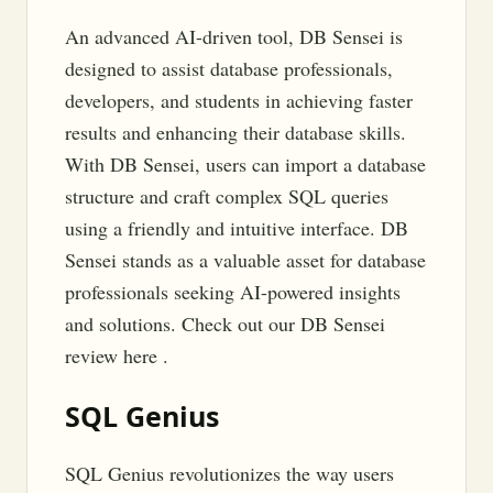
An advanced AI-driven tool, DB Sensei is
designed to assist database professionals,
developers, and students in achieving faster
results and enhancing their database skills.
With DB Sensei, users can import a database
structure and craft complex SQL queries
using a friendly and intuitive interface. DB
Sensei stands as a valuable asset for database
professionals seeking AI-powered insights
and solutions. Check out our DB Sensei
review here .
SQL Genius
SQL Genius revolutionizes the way users