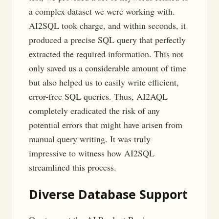
a complex dataset we were working with.
AI2SQL took charge, and within seconds, it
produced a precise SQL query that perfectly
extracted the required information. This not
only saved us a considerable amount of time
but also helped us to easily write efficient,
error-free SQL queries. Thus, AI2AQL
completely eradicated the risk of any
potential errors that might have arisen from
manual query writing. It was truly
impressive to witness how AI2SQL
streamlined this process.
Diverse Database Support