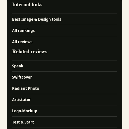
Internal links
Best Image & Design tools
All rankings
All reviews
Related reviews
Speak
Swiftcover
Radiant Photo
Artistator
Logo-Mockup
Test & Start