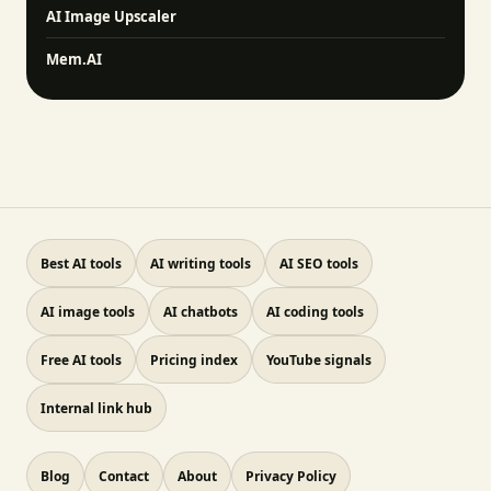
AI Image Upscaler
Mem.AI
Best AI tools
AI writing tools
AI SEO tools
AI image tools
AI chatbots
AI coding tools
Free AI tools
Pricing index
YouTube signals
Internal link hub
Blog
Contact
About
Privacy Policy