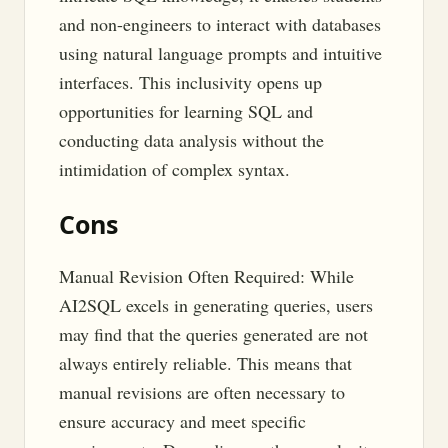
and non-engineers to interact with databases
using natural language prompts and intuitive
interfaces. This inclusivity opens up
opportunities for learning SQL and
conducting data analysis without the
intimidation of complex syntax.
Cons
Manual Revision Often Required: While
AI2SQL excels in generating queries, users
may find that the queries generated are not
always entirely reliable. This means that
manual revisions are often necessary to
ensure accuracy and meet specific