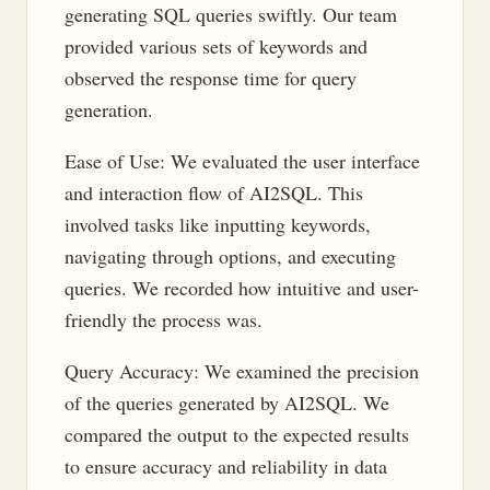
generating SQL queries swiftly. Our team
provided various sets of keywords and
observed the response time for query
generation.
Ease of Use: We evaluated the user interface
and interaction flow of AI2SQL. This
involved tasks like inputting keywords,
navigating through options, and executing
queries. We recorded how intuitive and user-
friendly the process was.
Query Accuracy: We examined the precision
of the queries generated by AI2SQL. We
compared the output to the expected results
to ensure accuracy and reliability in data