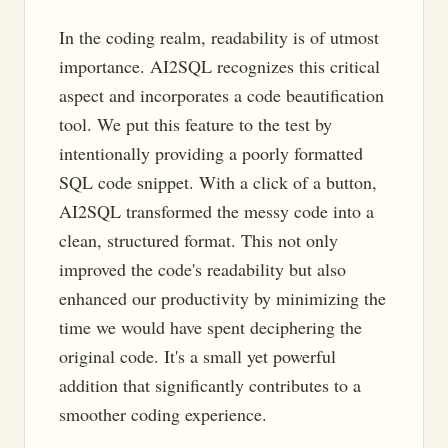
In the coding realm, readability is of utmost
importance. AI2SQL recognizes this critical
aspect and incorporates a code beautification
tool. We put this feature to the test by
intentionally providing a poorly formatted
SQL code snippet. With a click of a button,
AI2SQL transformed the messy code into a
clean, structured format. This not only
improved the code's readability but also
enhanced our productivity by minimizing the
time we would have spent deciphering the
original code. It's a small yet powerful
addition that significantly contributes to a
smoother coding experience.