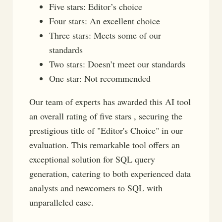
Five stars: Editor’s choice
Four stars: An excellent choice
Three stars: Meets some of our
standards
Two stars: Doesn’t meet our standards
One star: Not recommended
Our team of experts has awarded this AI tool
an overall rating of five stars , securing the
prestigious title of "Editor's Choice" in our
evaluation. This remarkable tool offers an
exceptional solution for SQL query
generation, catering to both experienced data
analysts and newcomers to SQL with
unparalleled ease.