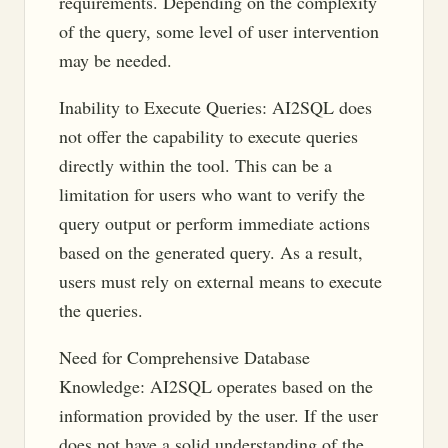
requirements. Depending on the complexity
of the query, some level of user intervention
may be needed.
Inability to Execute Queries: AI2SQL does
not offer the capability to execute queries
directly within the tool. This can be a
limitation for users who want to verify the
query output or perform immediate actions
based on the generated query. As a result,
users must rely on external means to execute
the queries.
Need for Comprehensive Database
Knowledge: AI2SQL operates based on the
information provided by the user. If the user
does not have a solid understanding of the