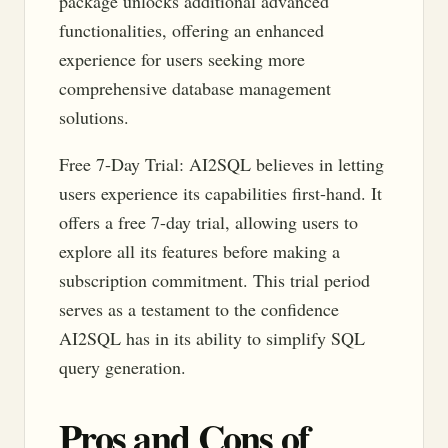
package unlocks additional advanced
functionalities, offering an enhanced
experience for users seeking more
comprehensive database management
solutions.
Free 7-Day Trial: AI2SQL believes in letting
users experience its capabilities first-hand. It
offers a free 7-day trial, allowing users to
explore all its features before making a
subscription commitment. This trial period
serves as a testament to the confidence
AI2SQL has in its ability to simplify SQL
query generation.
Pros and Cons of