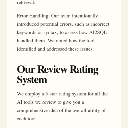
retrieval.
Error Handling: Our team intentionally
introduced potential errors, such as incorrect
keywords or syntax, to assess how AI2SQL
handled them. We noted how the tool
identified and addressed these issues.
Our Review Rating
System
We employ a 5-star rating system for all the
AI tools we review to give you a
comprehensive idea of the overall utility of
each tool.