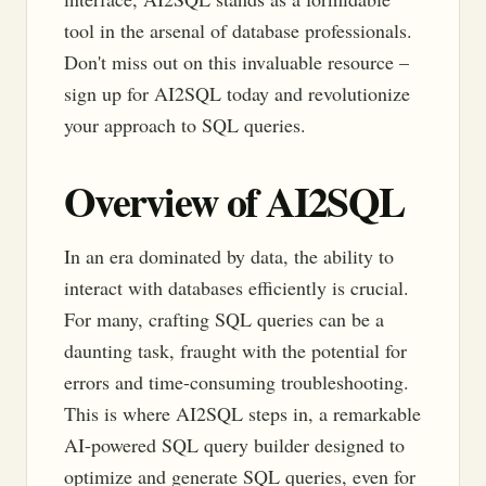
tool in the arsenal of database professionals.
Don't miss out on this invaluable resource –
sign up for AI2SQL today and revolutionize
your approach to SQL queries.
Overview of AI2SQL
In an era dominated by data, the ability to
interact with databases efficiently is crucial.
For many, crafting SQL queries can be a
daunting task, fraught with the potential for
errors and time-consuming troubleshooting.
This is where AI2SQL steps in, a remarkable
AI-powered SQL query builder designed to
optimize and generate SQL queries, even for